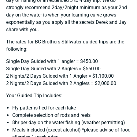
day of fishing or an extended 3 to 4 day trip. We do
strongly recommend 2day/2night minimum as your 2nd
day on the water is when your learning curve grows
exponentially as you apply all the secrets Derek and Jay
share with you.
The rates for BC Brothers Stillwater guided trips are the
following:
Single Day Guided with 1 angler = $450.00
Single Day Guided with 2 Anglers = $550.00
2 Nights/2 Days Guided with 1 Angler = $1,100.00
2 Nights/2 Days Guided with 2 Anglers = $2,000.00
Your Guided Trip Includes:
Fly patterns tied for each lake
Complete selection of rods and reels
8hr per day on the water fishing (weather permitting)
Meals included (except alcohol) *please advise of food