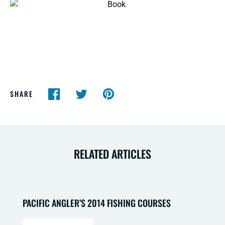
SHARE
RELATED ARTICLES
PACIFIC ANGLER’S 2014 FISHING COURSES