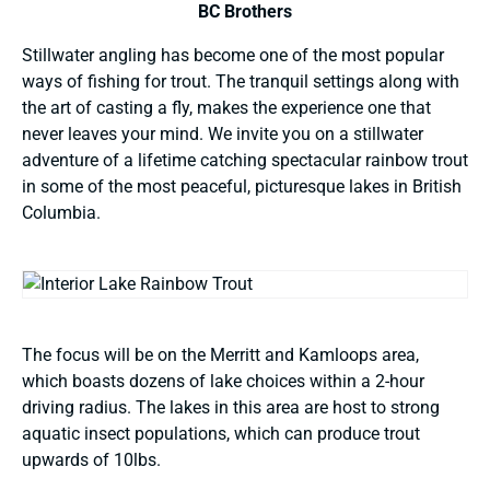
BC Brothers
Stillwater angling has become one of the most popular
ways of fishing for trout. The tranquil settings along with
the art of casting a fly, makes the experience one that
never leaves your mind. We invite you on a stillwater
adventure of a lifetime catching spectacular rainbow trout
in some of the most peaceful, picturesque lakes in British
Columbia.
The focus will be on the Merritt and Kamloops area,
which boasts dozens of lake choices within a 2-hour
driving radius. The lakes in this area are host to strong
aquatic insect populations, which can produce trout
upwards of 10lbs.