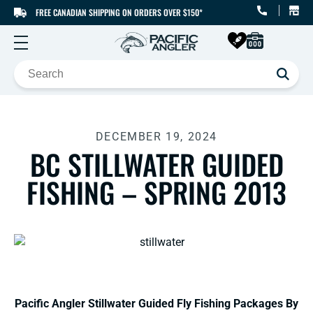
FREE CANADIAN SHIPPING ON ORDERS OVER $150*
SKIP TO CONTENT
DECEMBER 19, 2024
BC STILLWATER GUIDED
FISHING – SPRING 2013
Pacific Angler Stillwater Guided Fly Fishing Packages By