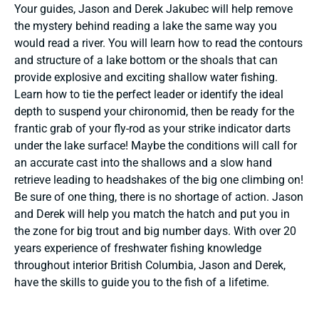
Your guides, Jason and Derek Jakubec will help remove
the mystery behind reading a lake the same way you
would read a river. You will learn how to read the contours
and structure of a lake bottom or the shoals that can
provide explosive and exciting shallow water fishing.
Learn how to tie the perfect leader or identify the ideal
depth to suspend your chironomid, then be ready for the
frantic grab of your fly-rod as your strike indicator darts
under the lake surface! Maybe the conditions will call for
an accurate cast into the shallows and a slow hand
retrieve leading to headshakes of the big one climbing on!
Be sure of one thing, there is no shortage of action. Jason
and Derek will help you match the hatch and put you in
the zone for big trout and big number days. With over 20
years experience of freshwater fishing knowledge
throughout interior British Columbia, Jason and Derek,
have the skills to guide you to the fish of a lifetime.