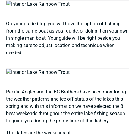
On your guided trip you will have the option of fishing
from the same boat as your guide, or doing it on your own
in single man boat. Your guide will be right beside you
making sure to adjust location and technique when
needed.
Pacific Angler and the BC Brothers have been monitoring
the weather patterns and ice-off status of the lakes this
spring and with this information we have selected the 3
best weekends throughout the entire lake fishing season
to guide you during the prime-time of this fishery.
The dates are the weekends of: