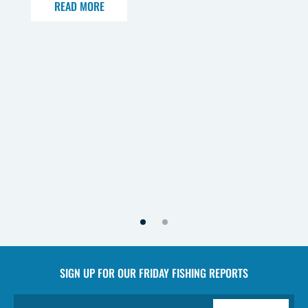
READ MORE
SIGN UP FOR OUR
FRIDAY FISHING REPORTS