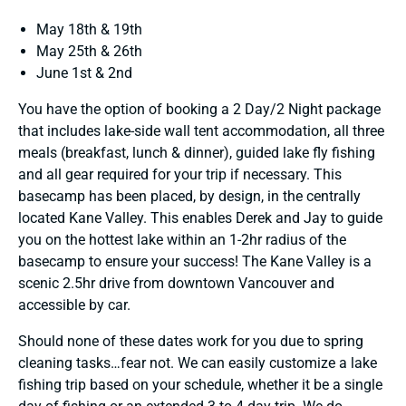
May 18th & 19th
May 25th & 26th
June 1st & 2nd
You have the option of booking a 2 Day/2 Night package
that includes lake-side wall tent accommodation, all three
meals (breakfast, lunch & dinner), guided lake fly fishing
and all gear required for your trip if necessary. This
basecamp has been placed, by design, in the centrally
located Kane Valley. This enables Derek and Jay to guide
you on the hottest lake within an 1-2hr radius of the
basecamp to ensure your success! The Kane Valley is a
scenic 2.5hr drive from downtown Vancouver and
accessible by car.
Should none of these dates work for you due to spring
cleaning tasks…fear not. We can easily customize a lake
fishing trip based on your schedule, whether it be a single