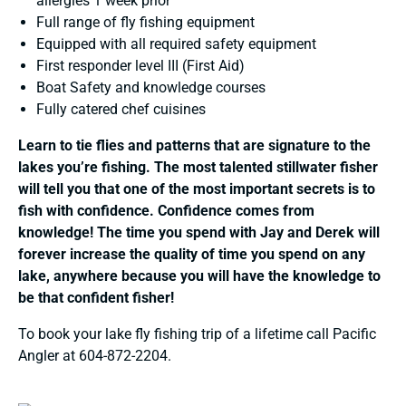
allergies 1 week prior
Full range of fly fishing equipment
Equipped with all required safety equipment
First responder level III (First Aid)
Boat Safety and knowledge courses
Fully catered chef cuisines
Learn to tie flies and patterns that are signature to the
lakes you’re fishing. The most talented stillwater fisher
will tell you that one of the most important secrets is to
fish with confidence. Confidence comes from
knowledge! The time you spend with Jay and Derek will
forever increase the quality of time you spend on any
lake, anywhere because you will have the knowledge to
be that confident fisher!
To book your lake fly fishing trip of a lifetime call Pacific
Angler at 604-872-2204.