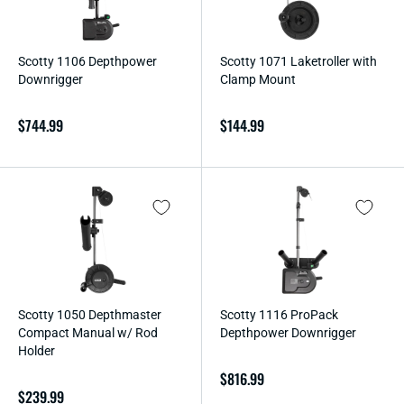
Scotty 1106 Depthpower
Scotty 1071 Laketroller with
Downrigger
Clamp Mount
Regular
$744.99
Regular
$144.99
price
price
Scotty 1050 Depthmaster
Scotty 1116 ProPack
Compact Manual w/ Rod
Depthpower Downrigger
Holder
Regular
$816.99
Regular
$239.99
price