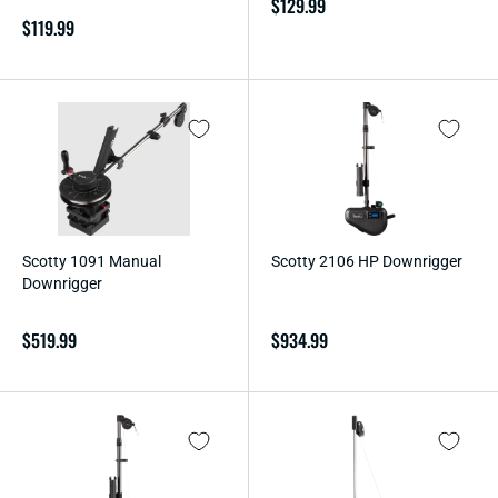
Regular
$129.99
Regular
$119.99
price
price
Scotty 1091 Manual
Scotty 2106 HP Downrigger
Downrigger
Regular
$519.99
Regular
$934.99
price
price