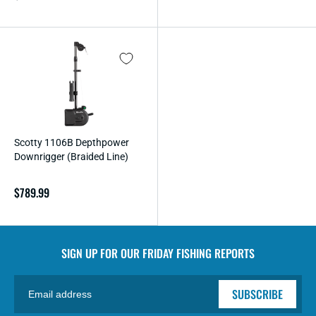
price
Scotty 1106B Depthpower
Downrigger (Braided Line)
Regular
$789.99
price
SIGN UP FOR OUR
FRIDAY FISHING REPORTS
SUBSCRIBE