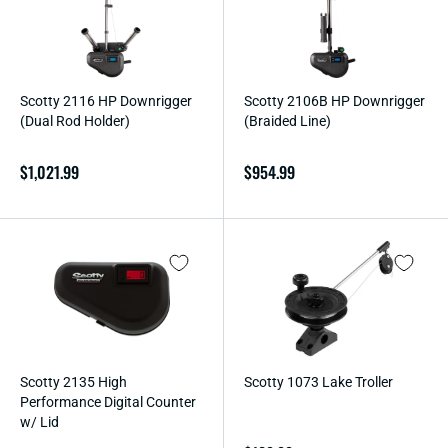
O
N
:
Scotty 2116 HP Downrigger
Scotty 2106B HP Downrigger
(Dual Rod Holder)
(Braided Line)
Regular
$1,021.99
Regular
$954.99
price
price
Scotty 2135 High
Scotty 1073 Lake Troller
Performance Digital Counter
w/ Lid