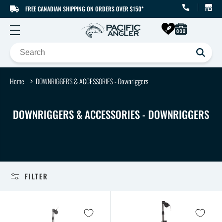
FREE CANADIAN SHIPPING ON ORDERS OVER $150*
SKIP TO CONTENT
Home
DOWNRIGGERS & ACCESSORIES - Downriggers
C
DOWNRIGGERS & ACCESSORIES - DOWNRIGGERS
O
L
L
E
FILTER
C
T
I