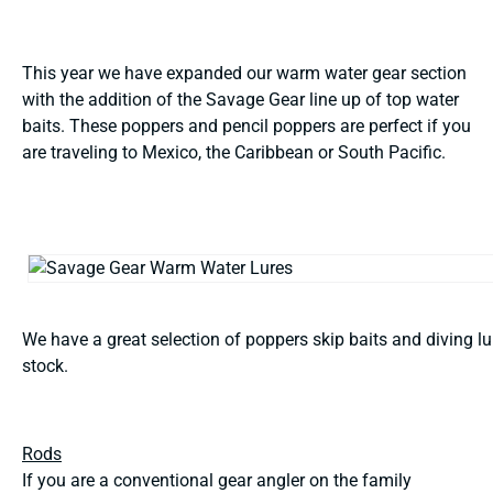
This year we have expanded our warm water gear section
with the addition of the Savage Gear line up of top water
baits. These poppers and pencil poppers are perfect if you
are traveling to Mexico, the Caribbean or South Pacific.
We have a great selection of poppers skip baits and diving lu
stock.
Rods
If you are a conventional gear angler on the family