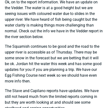
Ok, on to the report information. We have an update on
the Vedder. The water is at a good height but we are
seeing issues with coloured water due to slides in the
upper river. We have heard of fish being caught but the
water clarity is making things more challenging than
normal. Check out the info we have in the Vedder report in
the river section below.
The Squamish continues to be good and the road to the
upper river is accessible as of Thursday. There may be
some snow in the forecast but we are betting that it will
be ok. Jordan hit the water this week and has some good
updates for you if you are planning a trip. We have our
Egg Fishing Course next week so we should have even
more info then.
The Stave and Capilano reports have updates. We have
still not heard much from the limited reports coming in
but they are worth looking at and should see some