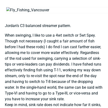
Jordan’s C3 balanced streamer pattern.
When swinging, I like to use a 4wt switch or 5wt Spey.
Though not necessary (I caught a fair amount of fish
before I had these rods) I do find I can cast farther easier,
allowing me to cover more water effectively. Regardless
of the rod used for swinging, carrying a selection of sink-
tips or versi-leaders can pay dividends. I have fished runs
effectively finding fish using T-11, working my way down
stream, only to re-visit the spot near the end of the day
and having to switch to T-8 because of the dropping
water. In the single-hand world, the same can be said with
Type-VI and having to go to a Type-III, or vice-versa and
you have to increase your sink rate.
Keep in mind, sink rate does not indicate how far it sinks,