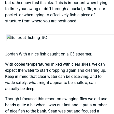
but rather how fast it sinks. This is important when trying
to time your swing or drift through a bucket, riffle, run, or
pocket- or when trying to effectively fish a piece of
structure from where you are positioned.
Jordan With a nice fish caught on a C3 streamer.
With cooler temperatures mixed with clear skies, we can
expect the water to start dropping again and clearing up.
Keep in mind that clear water can be deceiving, and to
wade safely: what might appear to be shallow, can
actually be deep.
Though I focused this report on swinging flies we did use
beads quite a bit when I was out last and it put a number
of nice fish to the bank. Sean was out and focused a