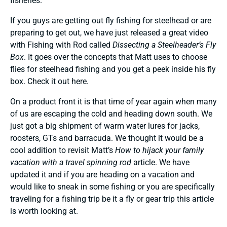
fisheries.
If you guys are getting out fly fishing for steelhead or are
preparing to get out, we have just released a great video
with Fishing with Rod called
Dissecting a Steelheader’s Fly
Box
. It goes over the concepts that Matt uses to choose
flies for steelhead fishing and you get a peek inside his fly
box. Check it out
here
.
On a product front it is that time of year again when many
of us are escaping the cold and heading down south. We
just got a big shipment of warm water lures for jacks,
roosters, GTs and barracuda. We thought it would be a
cool addition to revisit Matt’s
How to hijack your family
vacation with a travel spinning rod
article. We have
updated it and if you are heading on a vacation and
would like to sneak in some fishing or you are specifically
traveling for a fishing trip be it a fly or gear trip this article
is worth looking at.