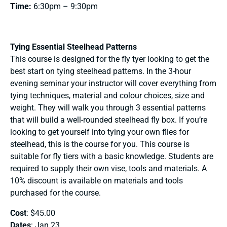
Time:
6:30pm – 9:30pm
Tying Essential Steelhead Patterns
This course is designed for the fly tyer looking to get the
best start on tying steelhead patterns. In the 3-hour
evening seminar your instructor will cover everything from
tying techniques, material and colour choices, size and
weight. They will walk you through 3 essential patterns
that will build a well-rounded steelhead fly box. If you’re
looking to get yourself into tying your own flies for
steelhead, this is the course for you. This course is
suitable for fly tiers with a basic knowledge. Students are
required to supply their own vise, tools and materials. A
10% discount is available on materials and tools
purchased for the course.
Cost
: $45.00
Dates
: Jan 23