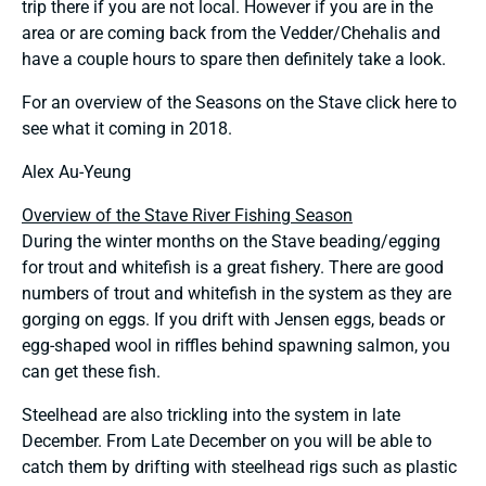
trip there if you are not local. However if you are in the
area or are coming back from the Vedder/Chehalis and
have a couple hours to spare then definitely take a look.
For an overview of the Seasons on the Stave click here to
see what it coming in 2018.
Alex Au-Yeung
Overview of the Stave River Fishing Season
During the winter months on the Stave beading/egging
for trout and whitefish is a great fishery. There are good
numbers of trout and whitefish in the system as they are
gorging on eggs. If you drift with Jensen eggs, beads or
egg-shaped wool in riffles behind spawning salmon, you
can get these fish.
Steelhead are also trickling into the system in late
December. From Late December on you will be able to
catch them by drifting with steelhead rigs such as plastic