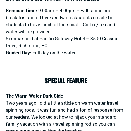
Seminar Time:
9:00am – 4:00pm – with a one-hour
break for lunch. There are two restaurants on site for
students to have lunch at their cost. Coffee/Tea and
water will be provided.
Seminar held at Pacific Gateway Hotel – 3500 Cessna
Drive, Richmond, BC
Guided Day:
Full day on the water
SPECIAL FEATURE
The Warm Water Dark Side
Two years ago I did a little article on warm water travel
spinning rods. It was fun and had a ton of response from
our readers. We looked at how to hijack your standard
family vacation with a travel spinning rod so you can