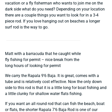
vacation or a fly fisherman who wants to join me on the
dark side what do you need? Depending on your location
there are a couple things you want to look for in a 3-4
piece rod. If you love hanging out on beaches a longer
surf rod is the way to go.
Matt with a barracuda that he caught while
fly fishing for permit – nice break from the
long hours of looking for permit
We carry the Rapala 9’6 Baja. It is great, comes with a
tube and is relatively cost effective. Now the only down
side to this rod is that it is a little long for boat fishing and
a little clunky for shallow water flats fishing.
If you want an all round rod that can fish the beach, boat
or flats, the shorter Rapala 7’6 Baja Rod is one of our