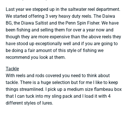
Last year we stepped up in the saltwater reel department.
We started offering 3 very heavy duty reels. The Daiwa
BG, the Diawa Saltist and the Penn Spin Fisher. We have
been fishing and selling them for over a year now and
though they are more expensive than the above reels they
have stood up exceptionally well and if you are going to
be doing a fair amount of this style of fishing we
recommend you look at them.
Tackle
With reels and rods covered you need to think about
tackle. There is a huge selection but for me I like to keep
things streamlined. I pick up a medium size flambeau box
that I can tuck into my sling pack and I load it with 4
different styles of lures.