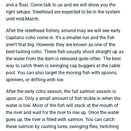
and a float. Come talk to us and we will show you the
right setups. Steelhead are expected to be in the system
until mid-March.
After the steelhead fishery, around may we will see early
Capilano coho come in. It’s a smaller run and the fish
aren’t that big. However, they are known as one of the
best-tasting coho. These fish usually shoot straight up as
the water from the dam is released quite often. The best
way to catch them is swinging cap buggers at the cable
pool. You can also target the moving fish with spoons,
spinners, or drifting with roe.
After the early coho season, the fall salmon season is
upon us. Only a small amount of fish trickle in when the
water is low. Most of the fish will stack at the mouth of
the river and wait for the river to rise up. Once the water
goes up, the river is filled with salmon. You can catch
these salmon by casting lures, swinging flies, twitching