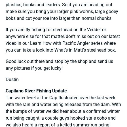
plastics, hooks and leaders. So if you are heading out
make sure you bring your larger pink worms, large gooey
bobs and cut your roe into larger than normal chunks.
If you are fly fishing for steelhead on the Vedder or
anywhere else for that matter, don’t miss out on our latest
video in our
Learn How with Pacific Angler series
where
you can take a look into
What’s in Matt’s steelhead box
.
Good luck out there and stop by the shop and send us
any pictures if you get lucky!
Dustin
Capilano River Fishing Update
The water level at the Cap fluctuated over the last week
with the rain and water being released from the dam. With
the bumps of water we did hear about a confirmed winter
run being caught, a couple guys hooked stale coho and
we also heard a report of a kelted summer run being