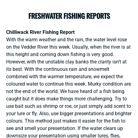
FRESHWATER FISHING REPORTS
Chilliwack River Fishing Report
With the warm weather and the rain, the water level rose
on the Vedder River this week. Usually, when the river is at
this height and coming down fishing is very good.
However, with the unstable clay banks the clarity isn’t at
its best. With the continuous rain and snowmelt
combined with the warmer temperature, we expect the
coloured water to continue this week. Murky condition are
not the end of the world. We have heard of a fish being
caught but it does make things more challenging. Try to
use bait such as shrimp or roe, or just simply add scent to
your lure or fly. Also, use bigger presentations and brighter
colours. This method just makes it easier for the fish to
see and smell your presentation. If the water clears up
downsize your presentation using smaller lures, flies,