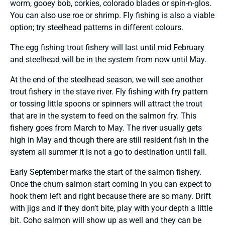
worm, gooey bob, corkies, colorado blades or spin-n-glos.
You can also use roe or shrimp. Fly fishing is also a viable
option; try steelhead patterns in different colours.
The egg fishing trout fishery will last until mid February
and steelhead will be in the system from now until May.
At the end of the steelhead season, we will see another
trout fishery in the stave river. Fly fishing with fry pattern
or tossing little spoons or spinners will attract the trout
that are in the system to feed on the salmon fry. This
fishery goes from March to May. The river usually gets
high in May and though there are still resident fish in the
system all summer it is not a go to destination until fall.
Early September marks the start of the salmon fishery.
Once the chum salmon start coming in you can expect to
hook them left and right because there are so many. Drift
with jigs and if they don’t bite, play with your depth a little
bit. Coho salmon will show up as well and they can be