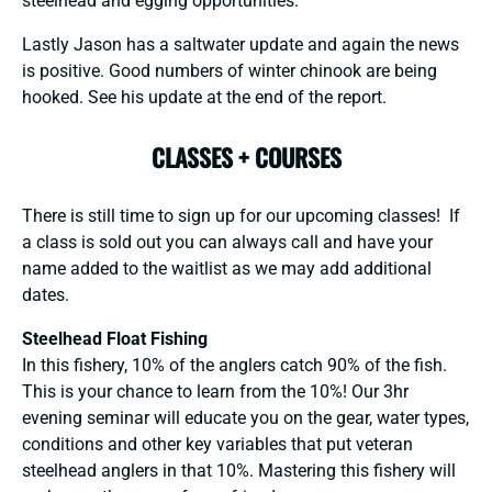
steelhead and egging opportunities.
Lastly Jason has a saltwater update and again the news
is positive. Good numbers of winter chinook are being
hooked. See his update at the end of the report.
CLASSES + COURSES
There is still time to sign up for our upcoming classes! If
a class is sold out you can always call and have your
name added to the waitlist as we may add additional
dates.
Steelhead Float Fishing
In this fishery, 10% of the anglers catch 90% of the fish.
This is your chance to learn from the 10%! Our 3hr
evening seminar will educate you on the gear, water types,
conditions and other key variables that put veteran
steelhead anglers in that 10%. Mastering this fishery will