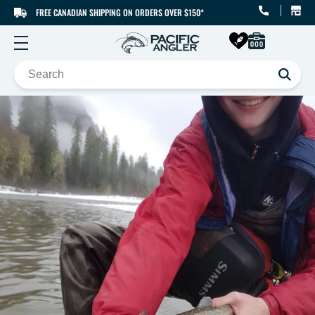
FREE CANADIAN SHIPPING ON ORDERS OVER $150*
SKIP TO CONTENT