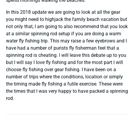
spend mornings walking the beaches.
In this 2018 update we are going to look at all the gear
you might need to highjack the family beach vacation but
not only that, I am going to also recommend that you look
at a similar spinning rod setup if you are doing a warm
water fly fishing trip. This may raise a few eyebrows and I
have had a number of purists fly fisherman feel that a
spinning rod is cheating. I will leave this debate up to you
but I will say I love fly fishing and for the most part I will
choose fly fishing over gear fishing. I have been on a
number of trips where the conditions, location or simply
the timing made fly fishing a futile exercise. These were
the times that I was very happy to have packed a spinning
rod.