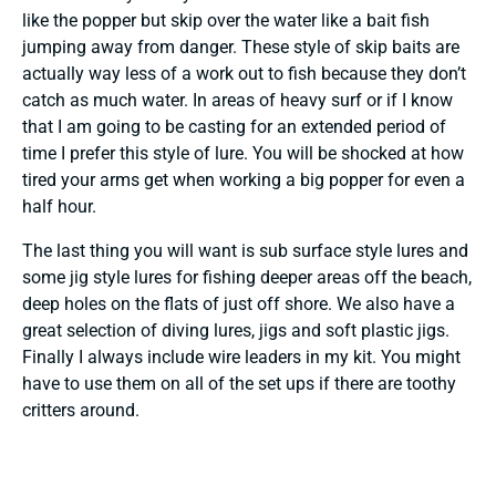
like the popper but skip over the water like a bait fish
jumping away from danger. These style of skip baits are
actually way less of a work out to fish because they don’t
catch as much water. In areas of heavy surf or if I know
that I am going to be casting for an extended period of
time I prefer this style of lure. You will be shocked at how
tired your arms get when working a big popper for even a
half hour.
The last thing you will want is sub surface style lures and
some jig style lures for fishing deeper areas off the beach,
deep holes on the flats of just off shore. We also have a
great selection of diving lures, jigs and soft plastic jigs.
Finally I always include wire leaders in my kit. You might
have to use them on all of the set ups if there are toothy
critters around.