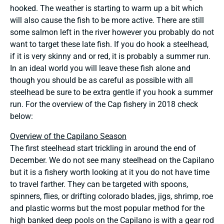
hooked. The weather is starting to warm up a bit which
will also cause the fish to be more active. There are still
some salmon left in the river however you probably do not
want to target these late fish. If you do hook a steelhead,
if it is very skinny and or red, it is probably a summer run.
In an ideal world you will leave these fish alone and
though you should be as careful as possible with all
steelhead be sure to be extra gentle if you hook a summer
run. For the overview of the Cap fishery in 2018 check
below:
Overview of the Capilano Season
The first steelhead start trickling in around the end of
December. We do not see many steelhead on the Capilano
but it is a fishery worth looking at it you do not have time
to travel farther. They can be targeted with spoons,
spinners, flies, or drifting colorado blades, jigs, shrimp, roe
and plastic worms but the most popular method for the
high banked deep pools on the Capilano is with a gear rod