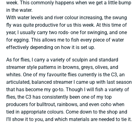
week. This commonly happens when we get a little bump
in the water.
With water levels and river colour increasing, the swung
fly was quite productive for us this week. At this time of
year, I usually carry two rods- one for swinging, and one
for egging. This allows me to fish every piece of water
effectively depending on how it is set up.
As for flies, I carry a variety of sculpin and standard
streamer style patterns in browns, greys, olives, and
whites. One of my favourite flies currently is the C3, an
articulated, balanced streamer I came up with last season
that has become my go-to. Though I will fish a variety of
flies, the C3 has consistently been one of my top
producers for bulltrout, rainbows, and even coho when
tied in appropriate colours. Come down to the shop and
I’ll show it to you, and which materials are needed to tie it.