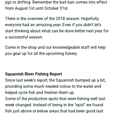
jigs or drifting. Remember the bait ban comes into effect
from August 1st until October 31st.
There is the overview of the 2018 season. Hopefully,
everyone had an amazing year. Even if you didn’t let’s
start thinking about what can be done better next year for
a successful season.
Come in the shop and our knowledgeable staff will help
you gear up for all the upcoming fishery.
Squamish River Fishing Report
Since last week’s report, the Squamish bumped up a bit,
providing some much needed colour to the water and
helped cycle fish and freshen them up.
Some of the productive spots that were fishing well last
week changed. Instead of being in the “spot” we found
fish just above or below areas that had been good last