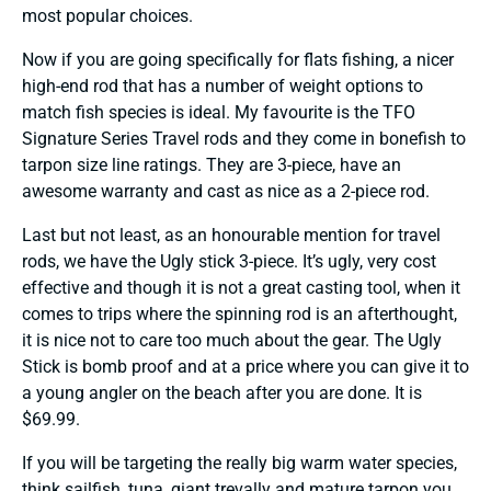
most popular choices.
Now if you are going specifically for flats fishing, a nicer
high-end rod that has a number of weight options to
match fish species is ideal. My favourite is the TFO
Signature Series Travel rods and they come in bonefish to
tarpon size line ratings. They are 3-piece, have an
awesome warranty and cast as nice as a 2-piece rod.
Last but not least, as an honourable mention for travel
rods, we have the Ugly stick 3-piece. It’s ugly, very cost
effective and though it is not a great casting tool, when it
comes to trips where the spinning rod is an afterthought,
it is nice not to care too much about the gear. The Ugly
Stick is bomb proof and at a price where you can give it to
a young angler on the beach after you are done. It is
$69.99.
If you will be targeting the really big warm water species,
think sailfish, tuna, giant trevally and mature tarpon you