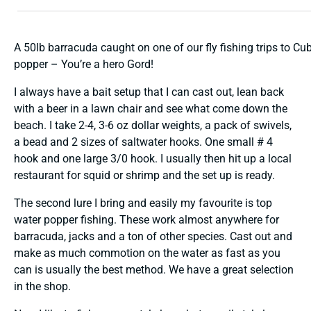
A 50lb barracuda caught on one of our fly fishing trips to Cu
popper – You’re a hero Gord!
I always have a bait setup that I can cast out, lean back
with a beer in a lawn chair and see what come down the
beach. I take 2-4, 3-6 oz dollar weights, a pack of swivels,
a bead and 2 sizes of saltwater hooks. One small # 4
hook and one large 3/0 hook. I usually then hit up a local
restaurant for squid or shrimp and the set up is ready.
The second lure I bring and easily my favourite is top
water popper fishing. These work almost anywhere for
barracuda, jacks and a ton of other species. Cast out and
make as much commotion on the water as fast as you
can is usually the best method. We have a great selection
in the shop.