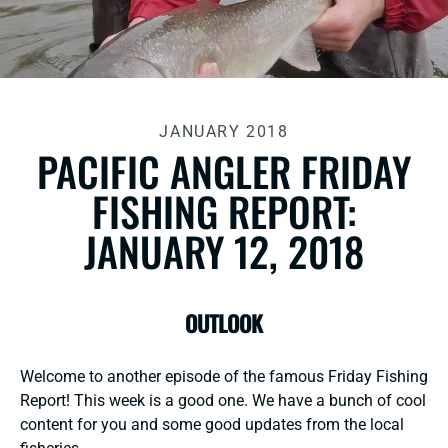
JANUARY 2018
PACIFIC ANGLER FRIDAY
FISHING REPORT:
JANUARY 12, 2018
OUTLOOK
Welcome to another episode of the famous Friday Fishing
Report! This week is a good one. We have a bunch of cool
content for you and some good updates from the local