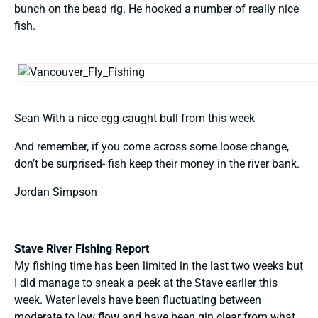
bunch on the bead rig. He hooked a number of really nice
fish.
Sean With a nice egg caught bull from this week
And remember, if you come across some loose change,
don’t be surprised- fish keep their money in the river bank.
Jordan Simpson
Stave River Fishing Report
My fishing time has been limited in the last two weeks but
I did manage to sneak a peek at the Stave earlier this
week. Water levels have been fluctuating between
moderate to low flow and have been gin clear from what