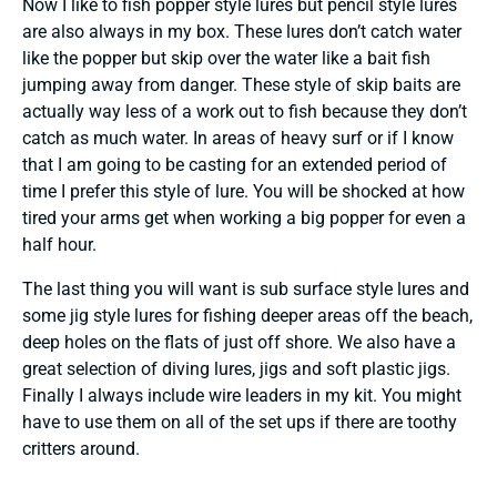
Now I like to fish popper style lures but pencil style lures
are also always in my box. These lures don’t catch water
like the popper but skip over the water like a bait fish
jumping away from danger. These style of skip baits are
actually way less of a work out to fish because they don’t
catch as much water. In areas of heavy surf or if I know
that I am going to be casting for an extended period of
time I prefer this style of lure. You will be shocked at how
tired your arms get when working a big popper for even a
half hour.
The last thing you will want is sub surface style lures and
some jig style lures for fishing deeper areas off the beach,
deep holes on the flats of just off shore. We also have a
great selection of diving lures, jigs and soft plastic jigs.
Finally I always include wire leaders in my kit. You might
have to use them on all of the set ups if there are toothy
critters around.