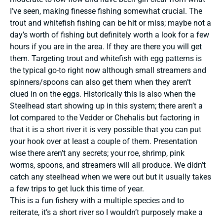
I’ve seen, making finesse fishing somewhat crucial. The
trout and whitefish fishing can be hit or miss; maybe not a
day’s worth of fishing but definitely worth a look for a few
hours if you are in the area. If they are there you will get
them. Targeting trout and whitefish with egg patterns is
the typical go-to right now although small streamers and
spinners/spoons can also get them when they aren’t
clued in on the eggs. Historically this is also when the
Steelhead start showing up in this system; there aren’t a
lot compared to the Vedder or Chehalis but factoring in
that it is a short river it is very possible that you can put
your hook over at least a couple of them. Presentation
wise there aren’t any secrets; your roe, shrimp, pink
worms, spoons, and streamers will all produce. We didn’t
catch any steelhead when we were out but it usually takes
a few trips to get luck this time of year.
This is a fun fishery with a multiple species and to
reiterate, it’s a short river so I wouldn’t purposely make a