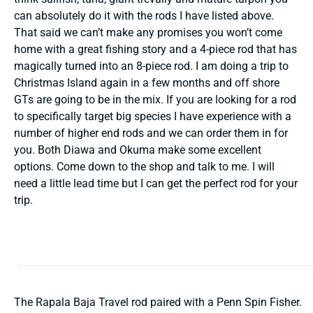
can absolutely do it with the rods I have listed above.
That said we can’t make any promises you won’t come
home with a great fishing story and a 4-piece rod that has
magically turned into an 8-piece rod. I am doing a trip to
Christmas Island again in a few months and off shore
GTs are going to be in the mix. If you are looking for a rod
to specifically target big species I have experience with a
number of higher end rods and we can order them in for
you. Both Diawa and Okuma make some excellent
options. Come down to the shop and talk to me. I will
need a little lead time but I can get the perfect rod for your
trip.
The Rapala Baja Travel rod paired with a Penn Spin Fisher.