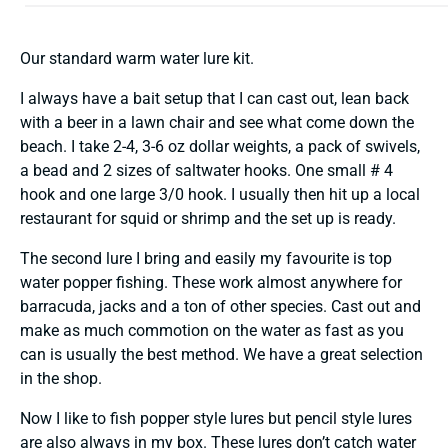
Our standard warm water lure kit.
I always have a bait setup that I can cast out, lean back
with a beer in a lawn chair and see what come down the
beach. I take 2-4, 3-6 oz dollar weights, a pack of swivels,
a bead and 2 sizes of saltwater hooks. One small # 4
hook and one large 3/0 hook. I usually then hit up a local
restaurant for squid or shrimp and the set up is ready.
The second lure I bring and easily my favourite is top
water popper fishing. These work almost anywhere for
barracuda, jacks and a ton of other species. Cast out and
make as much commotion on the water as fast as you
can is usually the best method. We have a great selection
in the shop.
Now I like to fish popper style lures but pencil style lures
are also always in my box. These lures don’t catch water