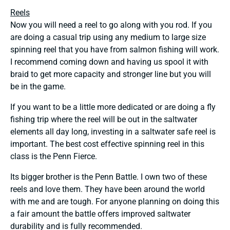
Reels
Now you will need a reel to go along with you rod. If you
are doing a casual trip using any medium to large size
spinning reel that you have from salmon fishing will work.
I recommend coming down and having us spool it with
braid to get more capacity and stronger line but you will
be in the game.
If you want to be a little more dedicated or are doing a fly
fishing trip where the reel will be out in the saltwater
elements all day long, investing in a saltwater safe reel is
important. The best cost effective spinning reel in this
class is the Penn Fierce.
Its bigger brother is the Penn Battle. I own two of these
reels and love them. They have been around the world
with me and are tough. For anyone planning on doing this
a fair amount the battle offers improved saltwater
durability and is fully recommended.