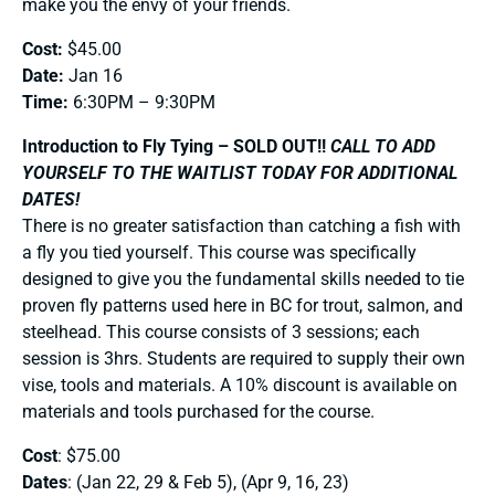
make you the envy of your friends.
Cost:
$45.00
Date:
Jan 16
Time:
6:30PM – 9:30PM
Introduction to Fly Tying – SOLD OUT!!
CALL TO ADD
YOURSELF TO THE WAITLIST TODAY FOR ADDITIONAL
DATES!
There is no greater satisfaction than catching a fish with
a fly you tied yourself. This course was specifically
designed to give you the fundamental skills needed to tie
proven fly patterns used here in BC for trout, salmon, and
steelhead. This course consists of 3 sessions; each
session is 3hrs. Students are required to supply their own
vise, tools and materials. A 10% discount is available on
materials and tools purchased for the course.
Cost
: $75.00
Dates
: (Jan 22, 29 & Feb 5), (Apr 9, 16, 23)