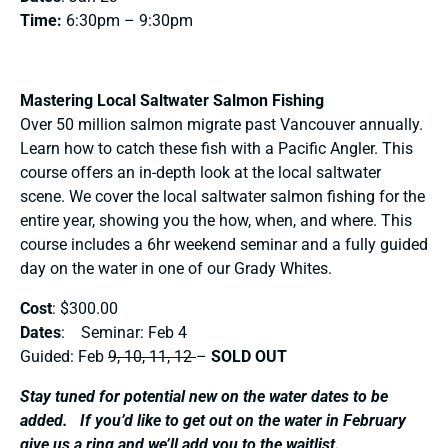
Time:
6:30pm – 9:30pm
Mastering Local Saltwater Salmon Fishing
Over 50 million salmon migrate past Vancouver annually.
Learn how to catch these fish with a Pacific Angler. This
course offers an in-depth look at the local saltwater
scene. We cover the local saltwater salmon fishing for the
entire year, showing you the how, when, and where. This
course includes a 6hr weekend seminar and a fully guided
day on the water in one of our Grady Whites.
Cost
: $300.00
Dates
: Seminar: Feb 4
Guided: Feb
9, 10, 11, 12
–
SOLD OUT
Stay tuned for potential new on the water dates to be
added. If you’d like to get out on the water in February
give us a ring and we’ll add you to the waitlist.