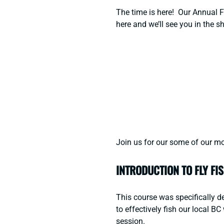
The time is here! Our Annual Fa
here
and we’ll see you in the s
Join us for our some of our mo
INTRODUCTION TO FLY FI
This course was specifically de
to effectively fish our local 
session.