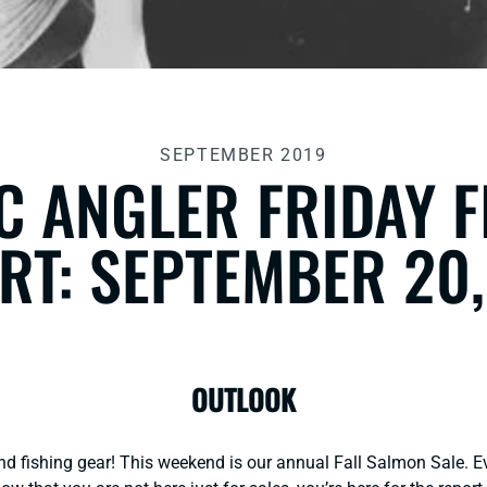
SEPTEMBER 2019
C ANGLER FRIDAY 
RT: SEPTEMBER 20,
OUTLOOK
and fishing gear! This weekend is our annual Fall Salmon Sale. E