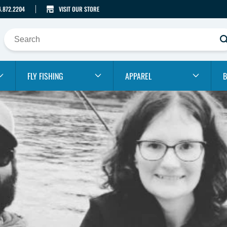
4.872.2204
VISIT OUR STORE
FLY FISHING
APPAREL
B