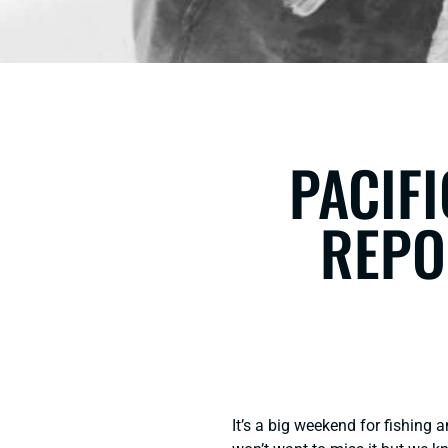
PACIFI
REPO
It’s a big weekend for fishing 