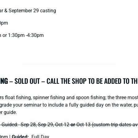
r & September 29 casting
0pm
 or 1:30pm -4:30pm
ING
– SOLD OUT – CALL THE SHOP TO BE ADDED TO TH
 float fishing, spinner fishing and spoon fishing; the three mos
grade your seminar to include a fully guided day on the water, pu
r guide.
ded: Sep 28, Sep 29, Oct 12
or
Oct 13 (custom trip dates av
0pm |
Guided:
Full Day