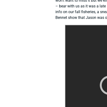
won’t want to miss it but we kn
– bear with us as it was a late
info on our fall fisheries, a s
Bennet show that Jason was on