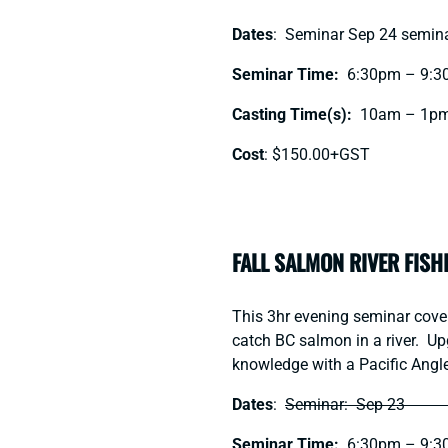
Dates
: Seminar Sep 24 semina
Seminar Time:
6:30pm – 9:3
Casting Time(s):
10am – 1pm
Cost
: $150.00+GST
FALL SALMON RIVER FISH
This 3hr evening seminar covers
catch BC salmon in a river. Up
knowledge with a Pacific Angle
Dates
:
Seminar: Sep 23 Gui
Seminar Time:
6:30pm – 9:3