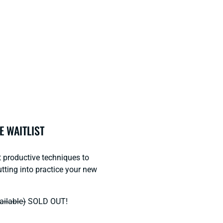
E WAITLIST
t productive techniques to
tting into practice your new
ailable)
SOLD OUT!