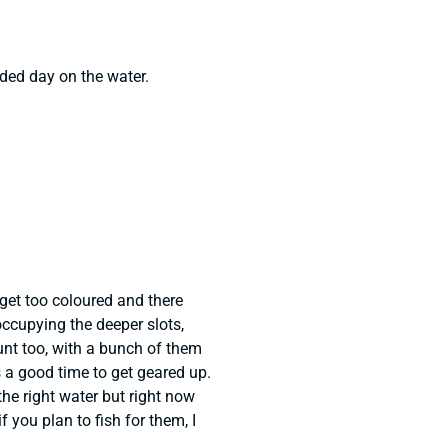
ded day on the water.
 get too coloured and there
ccupying the deeper slots,
nt too, with a bunch of them
is a good time to get geared up.
the right water but right now
if you plan to fish for them, I