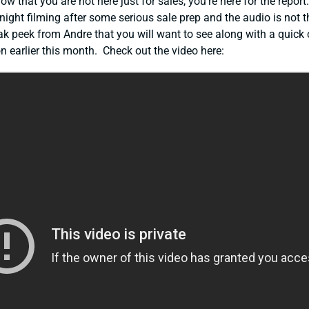
ow that you are not here just for sales, you’re here for the report
 night filming after some serious sale prep and the audio is not t
neak peek from Andre that you will want to see along with a quick c
 earlier this month. Check out the video here: