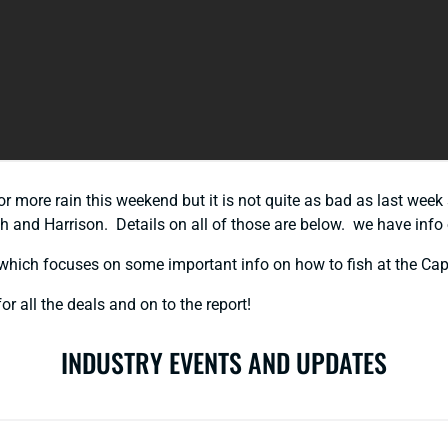
for more rain this weekend but it is not quite as bad as last week
 and Harrison. Details on all of those are below. we have info o
which focuses on some important info on how to fish at the Ca
or all the deals and on to the report!
INDUSTRY EVENTS AND UPDATES