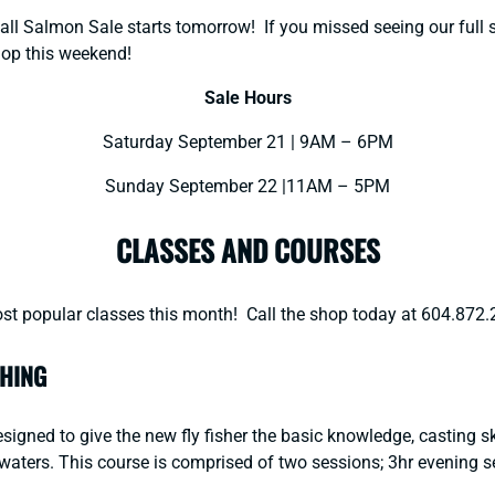
ll Salmon Sale starts tomorrow! If you missed seeing our full sa
hop this weekend!
Sale Hours
Saturday September 21 | 9AM – 6PM
Sunday September 22 |11AM – 5PM
CLASSES AND COURSES
st popular classes this month! Call the shop today at 604.872.
SHING
signed to give the new fly fisher the basic knowledge, casting ski
BC waters. This course is comprised of two sessions; 3hr evening 