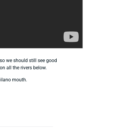
 so we should still see good
n all the rivers below.
pilano mouth.