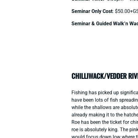
Seminar Only Cost
: $50.00+G
Seminar & Guided Walk’n Wa
CHILLIWACK/VEDDER RIV
Fishing has picked up significa
have been lots of fish spreadi
while the shallows are absolu
already making it to the hatche
Roe has been the ticket for chi
roe is absolutely king. The pinks
would focus down low where th