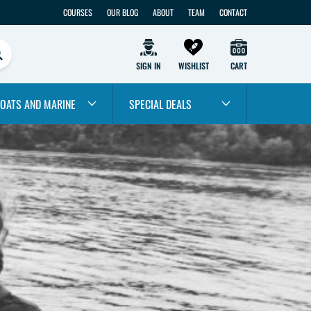
COURSES
OUR BLOG
ABOUT
TEAM
CONTACT
SIGN IN
WISHLIST
CART
OATS AND MARINE
SPECIAL DEALS