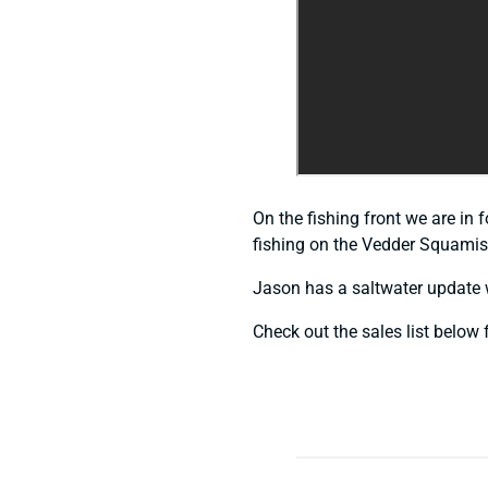
On the fishing front we are in 
fishing on the Vedder Squamish
Jason has a saltwater update 
Check out the sales list below f