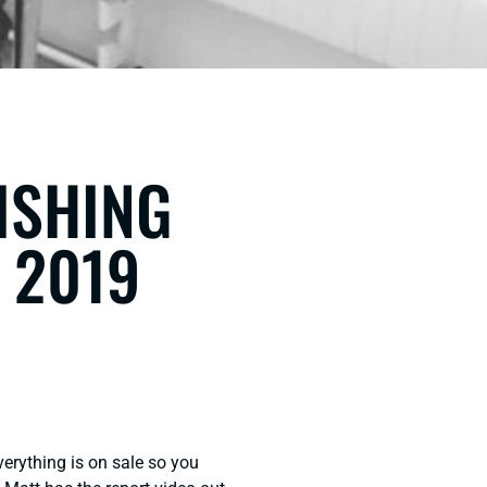
FISHING
 2019
verything is on sale so you