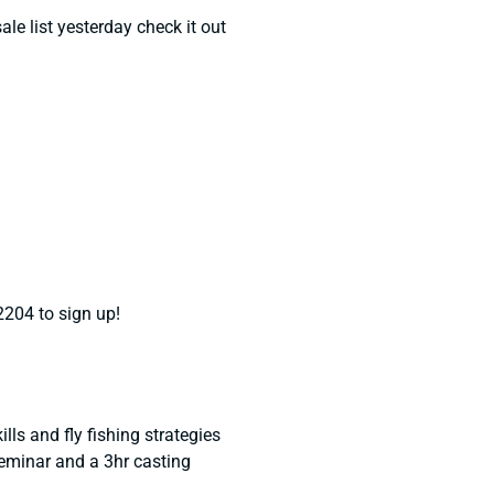
le list yesterday check it out
2204 to sign up!
lls and fly fishing strategies
seminar and a 3hr casting