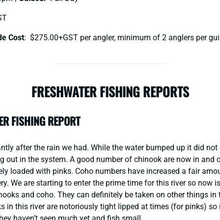
ST
de Cost
: $275.00+GST per angler, minimum of 2 anglers per gui
FRESHWATER FISHING REPORTS
ER FISHING REPORT
ntly after the rain we had. While the water bumped up it did not
ng out in the system. A good number of chinook are now in and o
tely loaded with pinks. Coho numbers have increased a fair amou
ry. We are starting to enter the prime time for this river so now 
nooks and coho. They can definitely be taken on other things in 
 in this river are notoriously tight lipped at times (for pinks) so 
ey haven’t seen much yet and fish small.