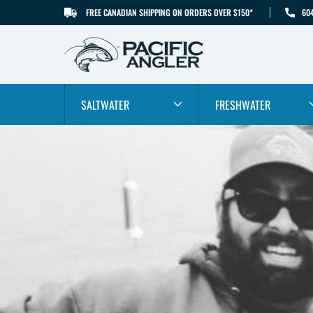
FREE CANADIAN SHIPPING ON ORDERS OVER $150*
60
SKIP TO CONTENT
SALTWATER
FRESHWATER