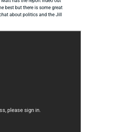
. Matt has the report video out
he best but there is some great
hat about politics and the Jill