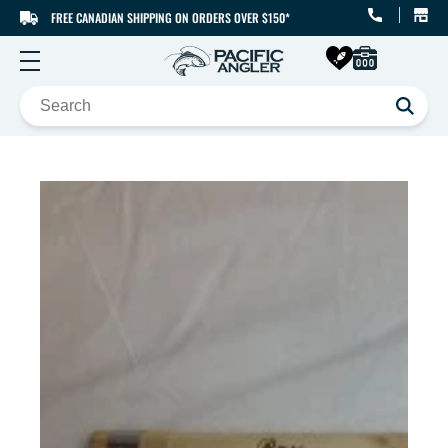
FREE CANADIAN SHIPPING ON ORDERS OVER $150*
SKIP TO CONTENT
SKIP TO PRODUCT
INFORMATION