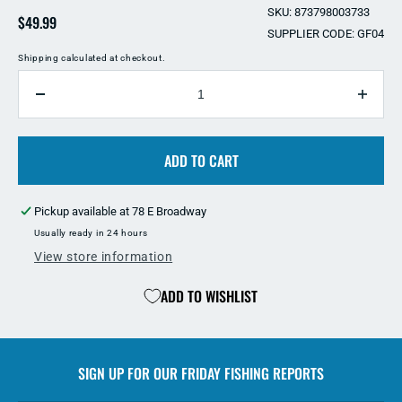
SKU: 873798003733
Regular
$49.99
SUPPLIER CODE: GF04
price
Shipping
calculated at checkout.
QUANTITY
Decrease
Incre
quantity
quant
for
for
Bron&#39;s
ADD TO CART
Bron
GF04
GF04
Wood
Woo
Pickup available at
78 E Broadway
Handle
Hand
29
29
Usually ready in 24 hours
Inch
Inch
View store information
Stainless
Stain
Steel
Steel
ADD TO WISHLIST
Gaff
Gaff
SIGN UP FOR OUR
FRIDAY FISHING REPORTS