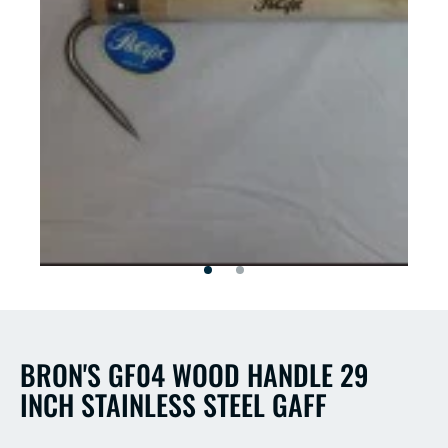
Open
Open
media
media
2
1
in
in
modal
modal
BRON'S GF04 WOOD HANDLE 29
INCH STAINLESS STEEL GAFF