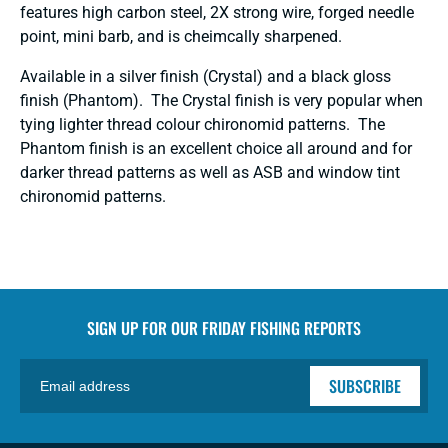
features h
igh carbon steel, 2X strong wire, forged needle
point, mini barb, and is cheimcally sharpened.
Available in a silver finish (Crystal) and
a black gloss
finish (Phantom). The Crystal finish is very popular when
tying lighter thread colour chironomid patterns. The
Phantom finish is an excellent choice all around and for
darker thread patterns as well as ASB and window tint
chironomid patterns.
SIGN UP FOR OUR
FRIDAY FISHING REPORTS
SUBSCRIBE