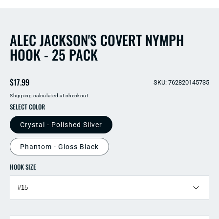
2
in
in
modal
modal
ALEC JACKSON'S COVERT NYMPH
HOOK - 25 PACK
Regular
$17.99
SKU: 762820145735
price
Shipping
calculated at checkout.
SELECT COLOR
Crystal - Polished Silver
Phantom - Gloss Black
HOOK SIZE