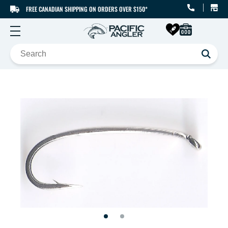
FREE CANADIAN SHIPPING ON ORDERS OVER $150*
SKIP TO CONTENT
SKIP TO PRODUCT
INFORMATION
Open
Open
media
media
1