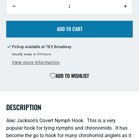
QUANTITY
Decrease
Incre
quantity
quant
for
for
Alec
ADD TO CART
Alec
Jackson&#39;s
Jack
Covert
Cover
Pickup available at
78 E Broadway
Nymph
Nymp
Hook
Hook
Usually ready in 24 hours
-
-
View store information
25
25
Pack
Pack
ADD TO WISHLIST
DESCRIPTION
Alec Jackson's Covert Nymph Hook. This is a very
popular hook for tying nymphs and chironomids. It has
become the go to hook for many chirohomid anglers as it