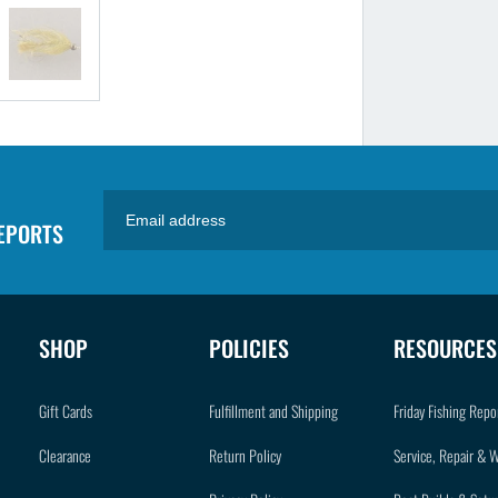
REPORTS
SHOP
POLICIES
RESOURCES
Gift Cards
Fulfillment and Shipping
Friday Fishing Repo
Clearance
Return Policy
Service, Repair & 