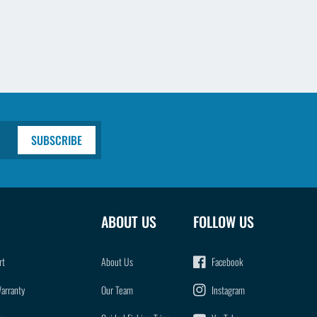
SUBSCRIBE
ABOUT US
FOLLOW US
rt
About Us
Facebook
Warranty
Our Team
Instagram