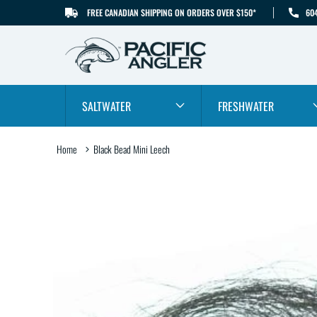
FREE CANADIAN SHIPPING ON ORDERS OVER $150*
60
SKIP TO CONTENT
SALTWATER
FRESHWATER
Home
Black Bead Mini Leech
SKIP TO PRODUCT
INFORMATION