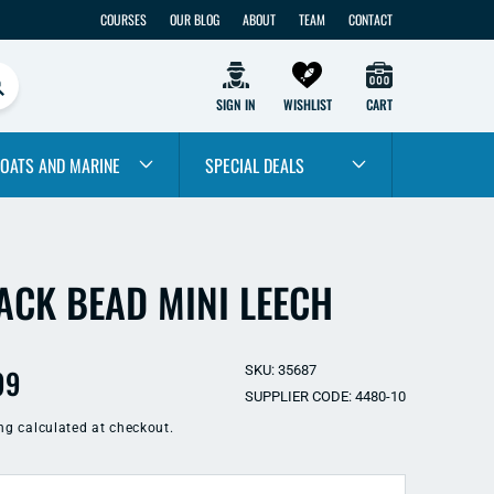
COURSES
OUR BLOG
ABOUT
TEAM
CONTACT
SIGN IN
WISHLIST
CART
OATS AND MARINE
SPECIAL DEALS
ACK BEAD MINI LEECH
ular
99
SKU: 35687
SUPPLIER CODE: 4480-10
e
ng
calculated at checkout.