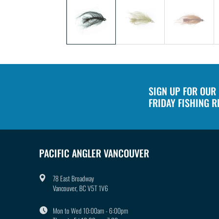
1
in
modal
SIGN UP FOR OUR
FRIDAY FISHING 
PACIFIC ANGLER VANCOUVER
78 East Broadway
Vancouver, BC V5T 1V6
Mon to Wed 10:00am - 6:00pm