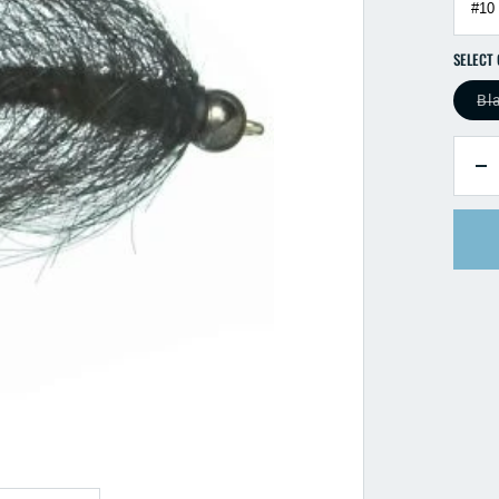
Bl
QUANTI
D
qu
fo
Bl
B
Mi
L