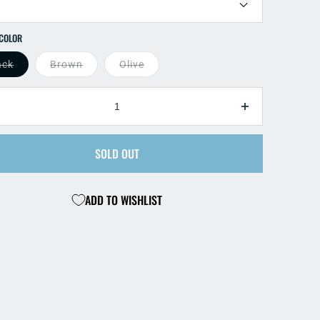
SELECT COLOR
ack
Brown
Olive
TY
ecrease
Increase
antity
quantity
r
for
SOLD OUT
ack
Black
ead
Bead
ni
Mini
ADD TO WISHLIST
eech
Leech