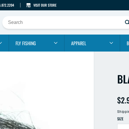
4.872.2204
VISIT OUR STORE
FLY FISHING
APPAREL
B
BL
Reg
$2.
pric
Shippi
SIZE