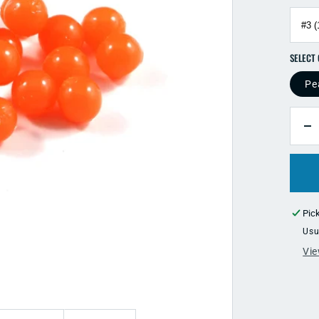
Pe
QUANTI
D
qu
fo
Cl
Dr
G
Pic
So
Usu
B
Vie