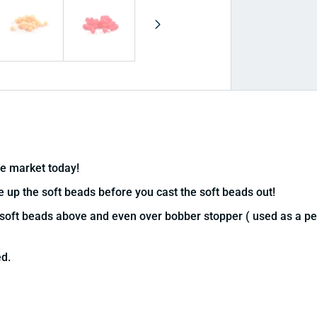
he market today!
ge up the soft beads before you cast the soft beads out!
soft beads above and even over bobber stopper ( used as a peg
ed.