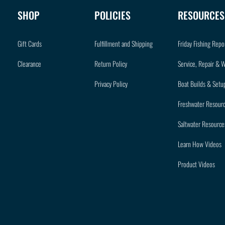
SHOP
POLICIES
RESOURCES
Gift Cards
Fulfillment and Shipping
Friday Fishing Repo
Clearance
Return Policy
Service, Repair & 
Privacy Policy
Boat Builds & Setu
Freshwater Resour
Saltwater Resource
Learn How Videos
Product Videos