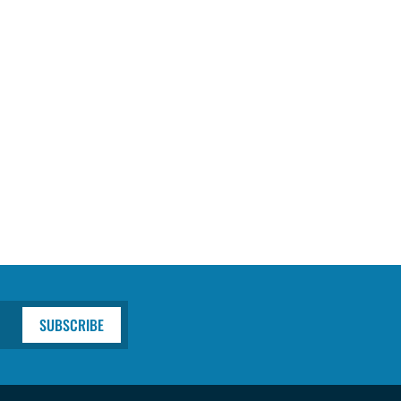
SUBSCRIBE