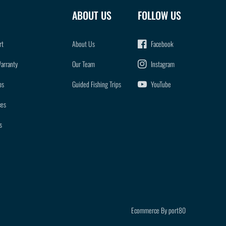
ABOUT US
FOLLOW US
rt
About Us
Facebook
Warranty
Our Team
Instagram
ps
Guided Fishing Trips
YouTube
ces
s
Ecommerce By port80