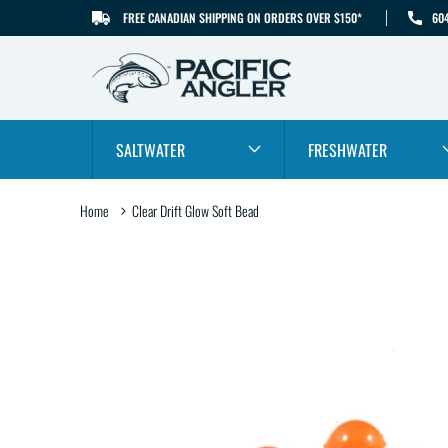
FREE CANADIAN SHIPPING ON ORDERS OVER $150*
60
SKIP TO CONTENT
SALTWATER
FRESHWATER
Home
Clear Drift Glow Soft Bead
SKIP TO PRODUCT
INFORMATION