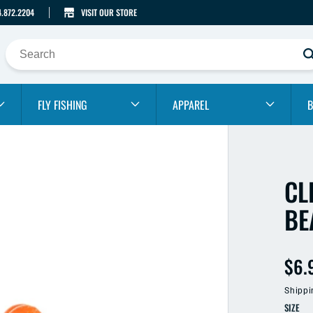
4.872.2204
VISIT OUR STORE
FLY FISHING
APPAREL
B
CL
BE
Reg
$6.
pric
Shippi
SIZE