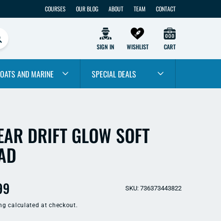
COURSES
OUR BLOG
ABOUT
TEAM
CONTACT
SIGN IN
WISHLIST
CART
OATS AND MARINE
SPECIAL DEALS
EAR DRIFT GLOW SOFT
AD
ular
99
SKU: 736373443822
e
ng
calculated at checkout.