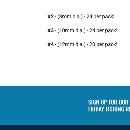
#2
- (8mm dia.) - 24 per pack!
#3
- (10mm dia.) - 24 per pack!
#4
- (12mm dia.) - 20 per pack!
SIGN UP FOR OUR
FRIDAY FISHING 