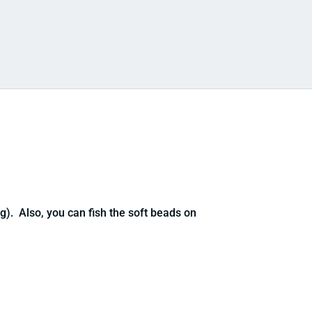
). Also, you can fish the soft beads on