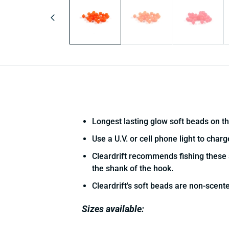
in
modal
Longest lasting glow soft beads on t
Use a U.V. or cell phone light to char
Cleardrift recommends fishing these 
the shank of the hook.
Cleardrift's soft beads are non-scent
Sizes available: