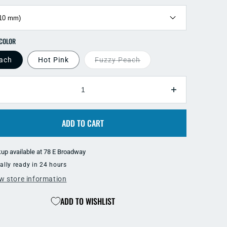
SELECT COLOR
ach
Hot Pink
Fuzzy Peach
TY
ecrease
Increase
antity
quantity
r
for
ADD TO CART
ear
Clear
ift
Drift
low
Glow
kup available at
78 E Broadway
ft
Soft
ally ready in 24 hours
ead
Bead
w store information
ADD TO WISHLIST