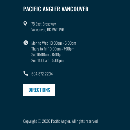
PACIFIC ANGLER VANCOUVER
78 East Broadway
Vancouver, BC V5T 1V6
Mon to Wed 10:00am - 6:00pm
Thurs to Fri 10:00am - 7:00pm
Sat 10:00am - 6:00pm
Sun 11:00am - 5:00pm
604.872.2204
DIRECTIONS
Copyright © 2026
Pacific Angler
.
All rights reserved