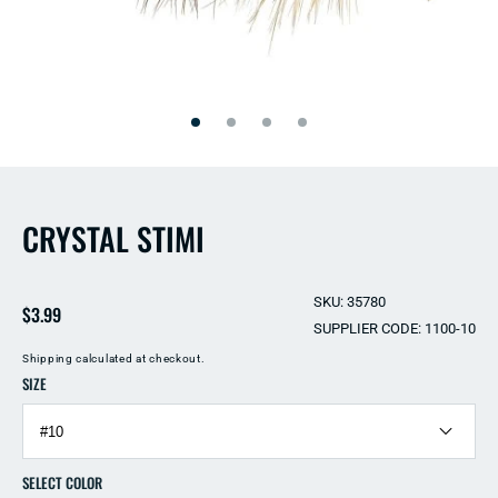
Open
Open
media
media
2
1
in
in
modal
modal
CRYSTAL STIMI
SKU: 35780
Regular
$3.99
SUPPLIER CODE: 1100-10
price
Shipping
calculated at checkout.
SIZE
SELECT COLOR