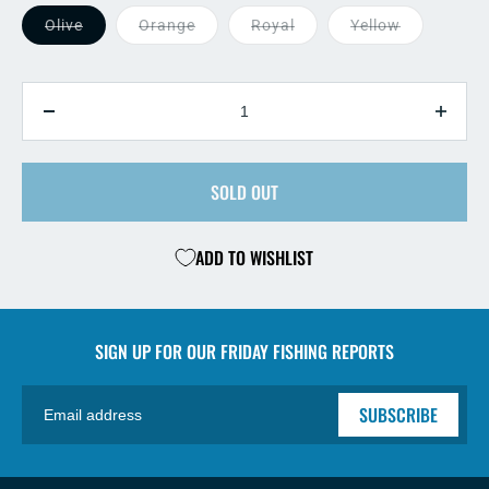
Olive
Orange
Royal
Yellow
QUANTITY
Decrease
Incre
quantity
quant
for
for
Crystal
SOLD OUT
Cryst
Stimi
Stimi
ADD TO WISHLIST
SIGN UP FOR OUR
FRIDAY FISHING REPORTS
SUBSCRIBE