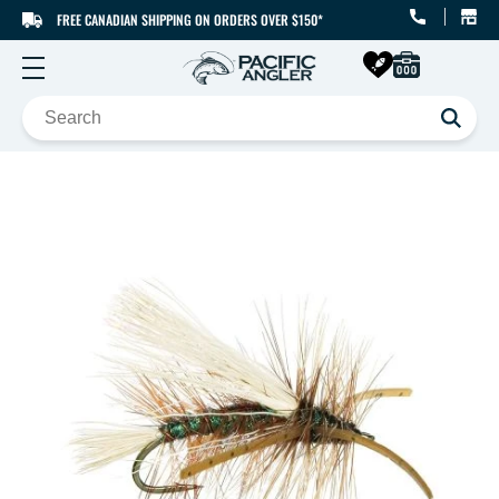
FREE CANADIAN SHIPPING ON ORDERS OVER $150*
SKIP TO CONTENT
SKIP TO PRODUCT
INFORMATION