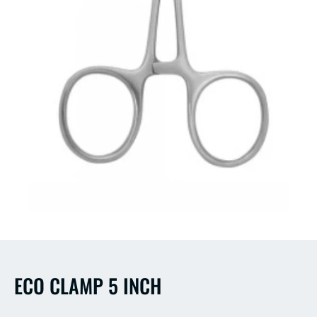
Open
media
1
in
modal
ECO CLAMP 5 INCH