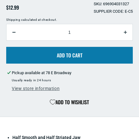
SKU: 696904031327
Regular
$12.99
SUPPLIER CODE: E-C5
price
Shipping
calculated at checkout.
QUANTITY
Decrease
Incre
quantity
quant
for
for
Eco
ADD TO CART
Eco
Clamp
Clam
5
5
Pickup available at
78 E Broadway
Inch
Inch
Usually ready in 24 hours
View store information
ADD TO WISHLIST
Half Smooth and Half Striated Jaw