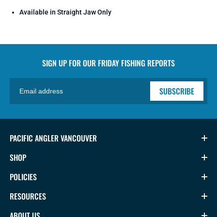
Available in Straight Jaw Only
SIGN UP FOR OUR
FRIDAY FISHING REPORTS
SUBSCRIBE
PACIFIC ANGLER VANCOUVER
SHOP
POLICIES
RESOURCES
ABOUT US