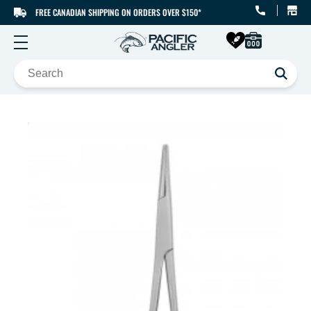
FREE CANADIAN SHIPPING ON ORDERS OVER $150*
SKIP TO CONTENT
SKIP TO PRODUCT
INFORMATION