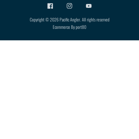
Copyright © 2026
Pacific Angler
.
All rights reserved
Ecommerce By port80