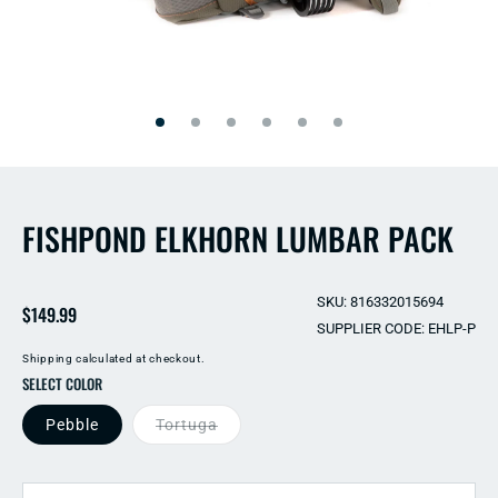
Open
Open
media
media
2
1
in
in
modal
modal
FISHPOND ELKHORN LUMBAR PACK
SKU: 816332015694
Regular
$149.99
SUPPLIER CODE: EHLP-P
price
Shipping
calculated at checkout.
SELECT COLOR
Pebble
Tortuga
QUANTITY