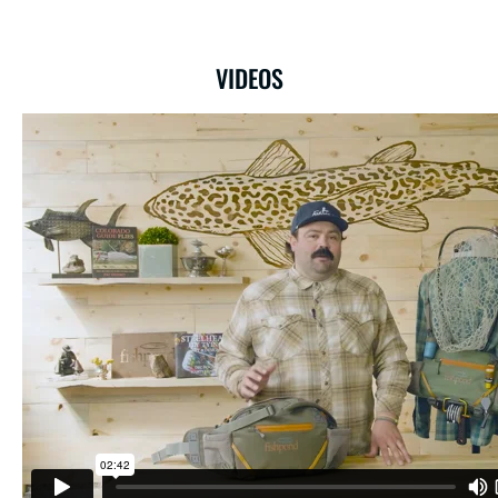
VIDEOS