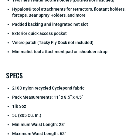
Two mesh water bottle holders (Bottles not included)
Hypalon® tool attachments for retractors, floatant holders,
forceps, Bear Spray Holders, and more
Padded backing and integrated net slot
Exterior quick access pocket
Velcro patch (Tacky Fly Dock not included)
Minimalist tool attachment pad on shoulder strap
SPECS
210D nylon recycled Cyclepond fabric
Pack Measurements: 11” x 8.5” x 4.5”
1lb 3oz
5L (305 Cu. In.)
Minimum Waist Length: 28"
Maximum Waist Length: 63"