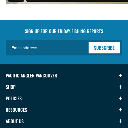
SIGN UP FOR OUR
FRIDAY FISHING REPORTS
SUBSCRIBE
PACIFIC ANGLER VANCOUVER
SHOP
POLICIES
RESOURCES
ABOUT US