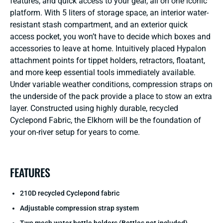
features, and quick access to your gear, all on one iconic
platform. With 5 liters of storage space, an interior water-
resistant stash compartment, and an exterior quick
access pocket, you won’t have to decide which boxes and
accessories to leave at home. Intuitively placed Hypalon
attachment points for tippet holders, retractors, floatant,
and more keep essential tools immediately available.
Under variable weather conditions, compression straps on
the underside of the pack provide a place to stow an extra
layer. Constructed using highly durable, recycled
Cyclepond Fabric, the Elkhorn will be the foundation of
your on-river setup for years to come.
FEATURES
210D recycled Cyclepond fabric
Adjustable compression strap system