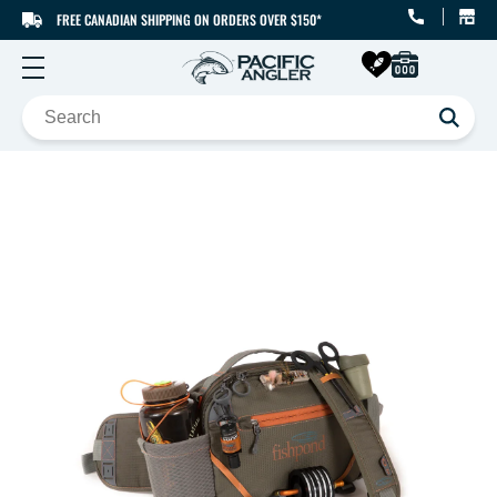
FREE CANADIAN SHIPPING ON ORDERS OVER $150*
SKIP TO CONTENT
SKIP TO PRODUCT
INFORMATION