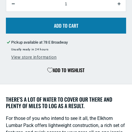
Decrease
Incre
quantity
quant
for
for
Fishpond
ADD TO CART
Fish
Elkhorn
Elkho
Lumbar
Lumb
Pickup available at
78 E Broadway
Pack
Pack
Usually ready in 24 hours
View store information
ADD TO WISHLIST
THERE’S A LOT OF WATER TO COVER OUR THERE AND
PLENTY OF MILES TO LOG AS A RESULT.
For those of you who intend to see it all, the Elkhorn
Lumbar Pack offers lightweight construction, a rich set of