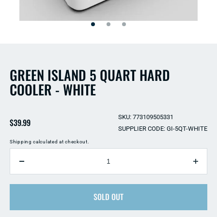
Open
Open
media
media
2
1
in
in
modal
modal
GREEN ISLAND 5 QUART HARD
COOLER - WHITE
SKU: 773109505331
Regular
$39.99
SUPPLIER CODE: GI-5QT-WHITE
price
Shipping
calculated at checkout.
QUANTITY
Decrease
Incre
quantity
quant
for
for
Green
SOLD OUT
Gree
Island
Islan
5
5