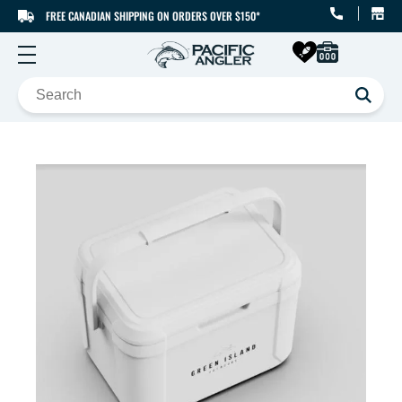
FREE CANADIAN SHIPPING ON ORDERS OVER $150*
SKIP TO CONTENT
SKIP TO PRODUCT
INFORMATION