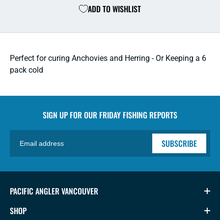
ADD TO WISHLIST
Quart
Quart
Hard
Hard
Cooler
Coole
-
-
White
White
Perfect for curing Anchovies and Herring - Or Keeping a 6
pack cold
SIGN UP FOR OUR
FRIDAY FISHING REPORTS
SUBSCRIBE
PACIFIC ANGLER VANCOUVER
SHOP