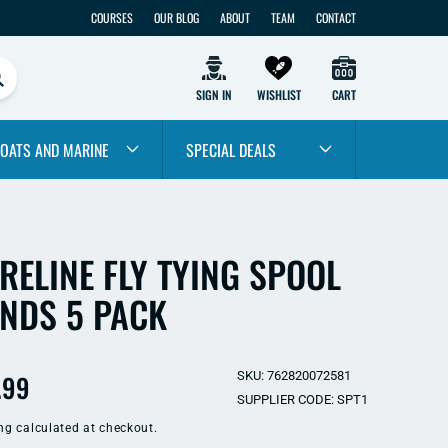
COURSES
OUR BLOG
ABOUT
TEAM
CONTACT
SIGN IN
WISHLIST
CART
OATS AND MARINE
SPECIAL DEALS
RELINE FLY TYING SPOOL
NDS 5 PACK
ular
.99
SKU: 762820072581
SUPPLIER CODE: SPT1
e
ng
calculated at checkout.