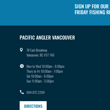
1
in
SIGN UP FOR OUR
modal
FRIDAY FISHING 
PACIFIC ANGLER VANCOUVER
78 East Broadway
Vancouver, BC V5T 1V6
Mon to Wed 10:00am - 6:00pm
Thurs to Fri 10:00am - 7:00pm
Sat 10:00am - 6:00pm
Sun 11:00am - 5:00pm
604.872.2204
DIRECTIONS