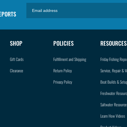
REPORTS
SHOP
POLICIES
RESOURCES
Gift Cards
Fulfillment and Shipping
Friday Fishing Repo
Clearance
Return Policy
Service, Repair & 
Privacy Policy
Boat Builds & Setu
Freshwater Resour
Saltwater Resource
Learn How Videos