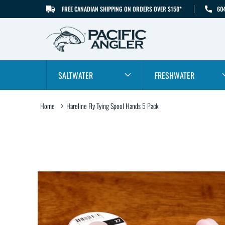
FREE CANADIAN SHIPPING ON ORDERS OVER $150*
60
SKIP TO CONTENT
SALTWATER
FRESHWATER
Home
Hareline Fly Tying Spool Hands 5 Pack
SKIP TO PRODUCT
INFORMATION