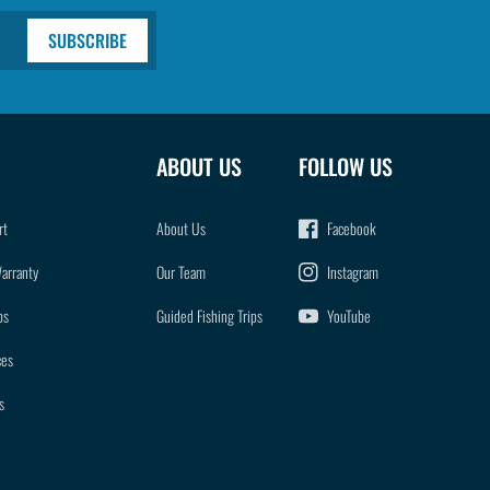
SUBSCRIBE
ABOUT US
FOLLOW US
rt
About Us
Facebook
Warranty
Our Team
Instagram
ps
Guided Fishing Trips
YouTube
ces
s