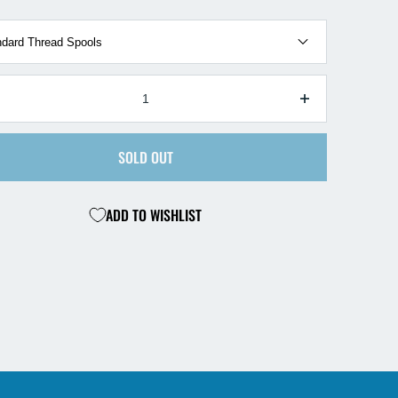
TY
ecrease
Increase
antity
quantity
r
for
SOLD OUT
reline
Hareline
y
Fly
ing
Tying
ADD TO WISHLIST
pool
Spool
ands
Hands
5
ack
Pack