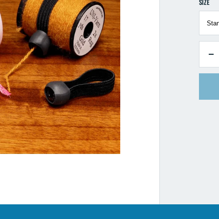
SIZE
QUANTI
D
qu
fo
Ha
Fl
Ty
S
H
5
P