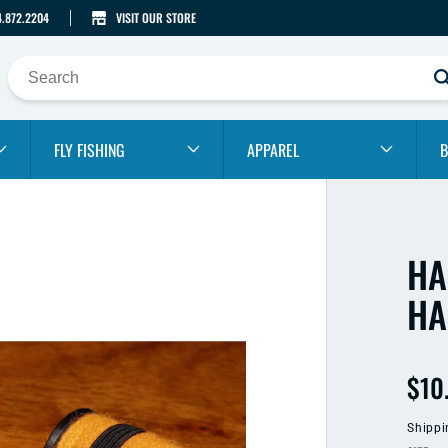
4.872.2204
VISIT OUR STORE
FLY FISHING
APPAREL
B
HA
HA
Reg
$10
pric
Shippi