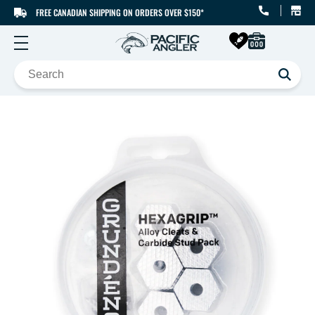
FREE CANADIAN SHIPPING ON ORDERS OVER $150*
SKIP TO CONTENT
SKIP TO PRODUCT
INFORMATION