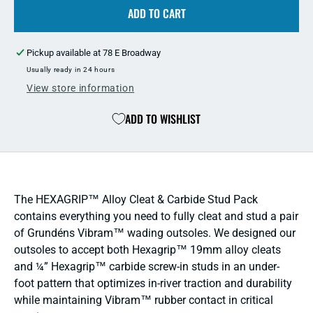
Grundens
ADD TO CART
Grun
HEXAGRIP
HEX
Cleat
Cleat
Pickup available at
78 E Broadway
&amp;
&amp
Stud
Stud
Usually ready in 24 hours
Puck
Puck
View store information
Pack
Pack
ADD TO WISHLIST
The HEXAGRIP™ Alloy Cleat & Carbide Stud Pack
contains everything you need to fully cleat and stud a pair
of Grundéns Vibram™ wading outsoles. We designed our
outsoles to accept both Hexagrip™ 19mm alloy cleats
and ¼” Hexagrip™ carbide screw-in studs in an under-
foot pattern that optimizes in-river traction and durability
while maintaining Vibram™ rubber contact in critical