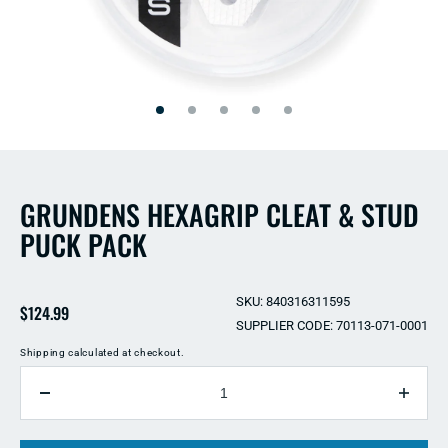
Open
Open
media
media
2
1
in
in
modal
modal
GRUNDENS HEXAGRIP CLEAT & STUD
PUCK PACK
SKU: 840316311595
Regular
$124.99
SUPPLIER CODE: 70113-071-0001
price
Shipping
calculated at checkout.
QUANTITY
Decrease
Incre
quantity
quant
for
for