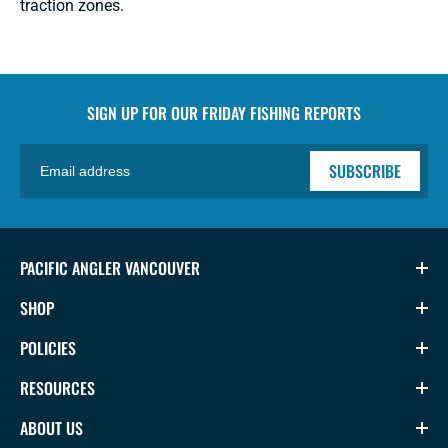
traction zones.
SIGN UP FOR OUR
FRIDAY FISHING REPORTS
SUBSCRIBE
PACIFIC ANGLER VANCOUVER
SHOP
POLICIES
RESOURCES
ABOUT US