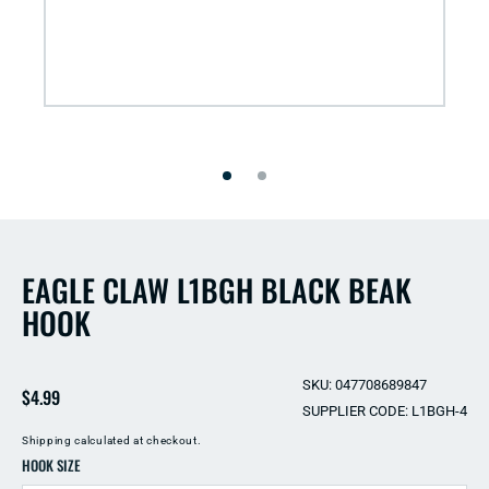
Open
media
1
in
modal
EAGLE CLAW L1BGH BLACK BEAK
HOOK
SKU: 047708689847
Regular
$4.99
SUPPLIER CODE: L1BGH-4
price
Shipping
calculated at checkout.
HOOK SIZE