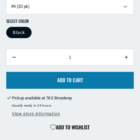
SELECT COLOR
Black
QUANTITY
Decrease
Incre
quantity
quant
for
for
Eagle
ADD TO CART
Eagle
Claw
Claw
L1BGH
L1B
Pickup available at
78 E Broadway
Black
Black
Beak
Beak
Usually ready in 24 hours
Hook
Hook
View store information
ADD TO WISHLIST