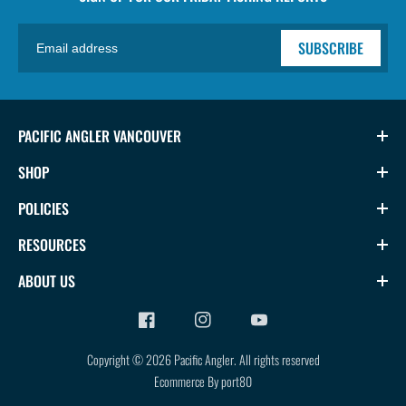
SUBSCRIBE
PACIFIC ANGLER VANCOUVER
SHOP
POLICIES
RESOURCES
ABOUT US
Copyright © 2026
Pacific Angler
.
All rights reserved
Ecommerce By port80