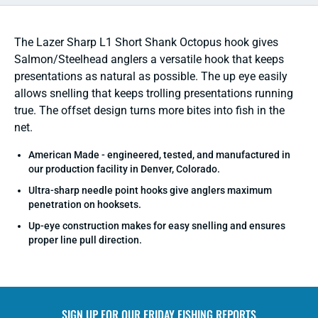
The Lazer Sharp L1 Short Shank Octopus hook gives
Salmon/Steelhead anglers a versatile hook that keeps
presentations as natural as possible. The up eye easily
allows snelling that keeps trolling presentations running
true. The offset design turns more bites into fish in the
net.
American Made - engineered, tested, and manufactured in
our production facility in Denver, Colorado.
Ultra-sharp needle point hooks give anglers maximum
penetration on hooksets.
Up-eye construction makes for easy snelling and ensures
proper line pull direction.
SIGN UP FOR OUR
FRIDAY FISHING REPORTS