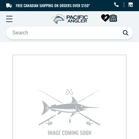
FREE CANADIAN SHIPPING ON ORDERS OVER $150*
SKIP TO CONTENT
SKIP TO PRODUCT
INFORMATION