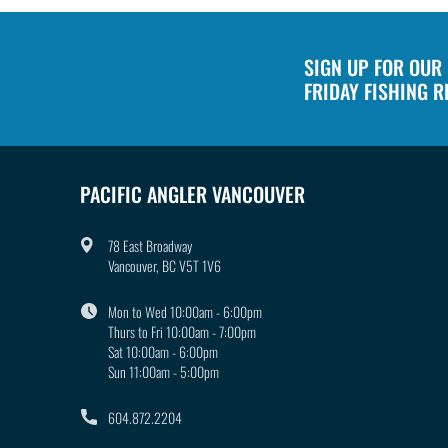
SIGN UP FOR OUR
FRIDAY FISHING 
PACIFIC ANGLER VANCOUVER
78 East Broadway
Vancouver, BC V5T 1V6
Mon to Wed 10:00am - 6:00pm
Thurs to Fri 10:00am - 7:00pm
Sat 10:00am - 6:00pm
Sun 11:00am - 5:00pm
604.872.2204