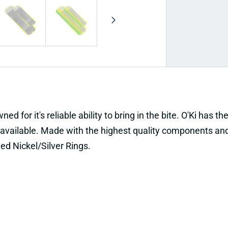
d for it's reliable ability to bring in the bite. O'Ki has t
available. Made with the highest quality components and
ed Nickel/Silver Rings.