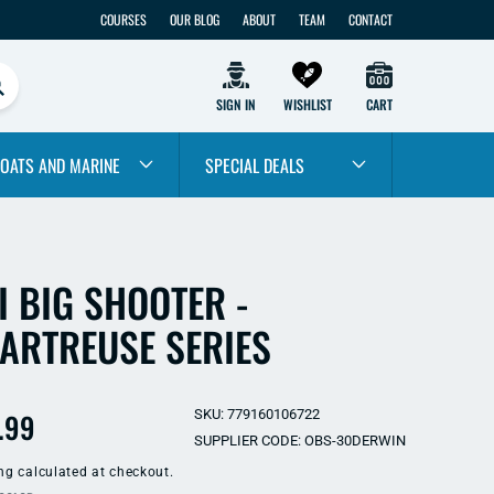
COURSES
OUR BLOG
ABOUT
TEAM
CONTACT
SIGN IN
WISHLIST
CART
OATS AND MARINE
SPECIAL DEALS
I BIG SHOOTER -
ARTREUSE SERIES
ular
.99
SKU: 779160106722
SUPPLIER CODE: OBS-30DERWIN
e
ng
calculated at checkout.