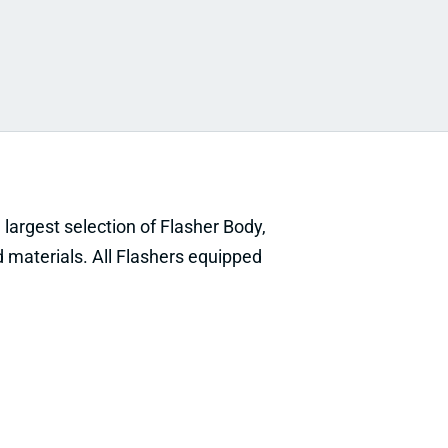
he largest selection of Flasher Body,
 materials. All Flashers equipped