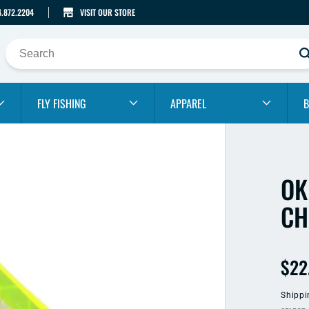
4.872.2204
VISIT OUR STORE
FLY FISHING
APPAREL
B
OK
CH
Reg
$22
pric
Shippi