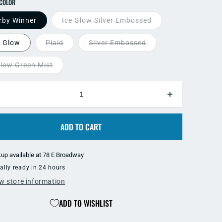
SELECT COLOR
rby Winner
Ice Glow Silver Embossed
e Glow
Plaid
Silver Embossed
llow Green Mist
TY
ecrease
Increase
antity
quantity
r
for
ADD TO CART
ki
Oki
g
Big
hooter
Shooter
kup available at
78 E Broadway
-
ally ready in 24 hours
artreuse
Chartreuse
ries
Series
w store information
ADD TO WISHLIST