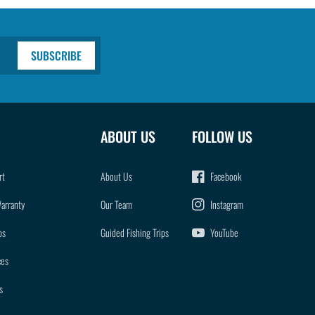
SUBSCRIBE
ABOUT US
FOLLOW US
rt
About Us
Facebook
Warranty
Our Team
Instagram
ps
Guided Fishing Trips
YouTube
ces
s