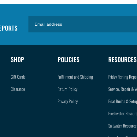
REPORTS
SHOP
POLICIES
RESOURCES
Gift Cards
Fulfillment and Shipping
Friday Fishing Repo
Clearance
Return Policy
Service, Repair & 
Privacy Policy
Boat Builds & Setu
Freshwater Resour
Saltwater Resource