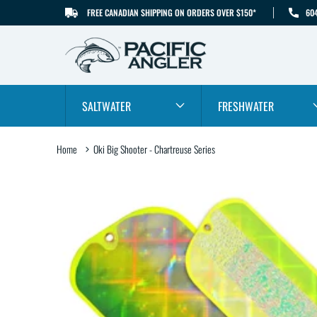
FREE CANADIAN SHIPPING ON ORDERS OVER $150*
60
SKIP TO CONTENT
SALTWATER
FRESHWATER
Home
Oki Big Shooter - Chartreuse Series
SKIP TO PRODUCT
INFORMATION