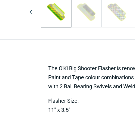
1
in
modal
The O'Ki Big Shooter Flasher is renowne
Paint and Tape colour combinations 
with 2 Ball Bearing Swivels and Weld
Flasher Size:
11" x 3.5"