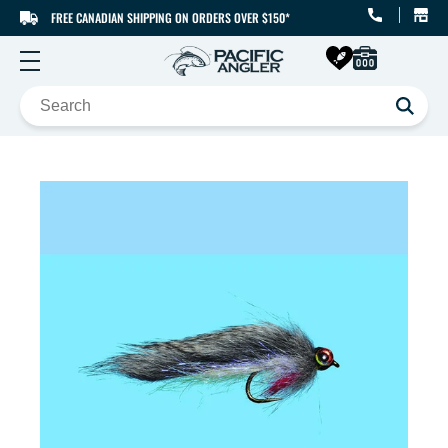
FREE CANADIAN SHIPPING ON ORDERS OVER $150*
SKIP TO CONTENT
SKIP TO PRODUCT
INFORMATION