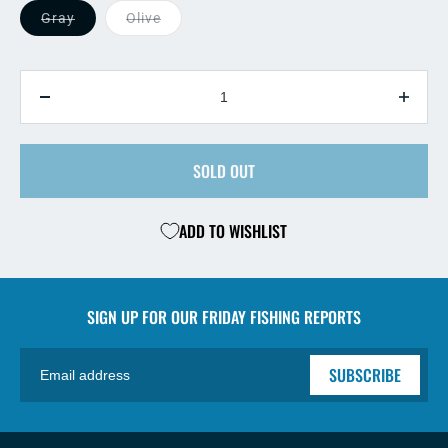
Gray
Olive
QUANTITY
Decrease
Incre
quantity
quant
for
for
Sculpy
SOLD OUT
Sculp
Fry
Fry
ADD TO WISHLIST
SIGN UP FOR OUR
FRIDAY FISHING REPORTS
SUBSCRIBE