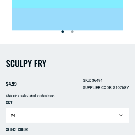
Open
Open
media
media
2
1
in
in
modal
modal
SCULPY FRY
SKU: 36494
Regular
$4.99
SUPPLIER CODE: S1076GY
price
Shipping
calculated at checkout.
SIZE
SELECT COLOR