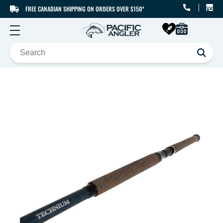
FREE CANADIAN SHIPPING ON ORDERS OVER $150*
SKIP TO CONTENT
SKIP TO PRODUCT
INFORMATION