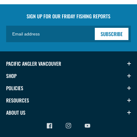
SIGN UP FOR OUR
FRIDAY FISHING REPORTS
SUBSCRIBE
PACIFIC ANGLER VANCOUVER
SHOP
POLICIES
RESOURCES
ABOUT US