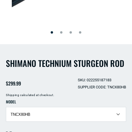
Open
Open
media
media
2
1
in
in
modal
modal
SHIMANO TECHNIUM STURGEON ROD
SKU: 022255187183
Regular
$299.99
SUPPLIER CODE: TNCX80HB
price
Shipping
calculated at checkout.
MODEL