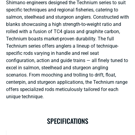
Shimano engineers designed the Technium series to suit
specific techniques and regional fisheries, catering to
salmon, steelhead and sturgeon anglers. Constructed with
blanks showcasing a high strength-to-weight ratio and
rolled with a fusion of TC4 glass and graphite carbon,
Technium boasts market-proven durability. The full
Technium series offers anglers a lineup of technique-
specific rods varying in handle and reel seat
configuration, action and guide trains — all finely tuned to
excel in salmon, steelhead and sturgeon angling
scenarios. From mooching and trolling to drift, float,
centerpin, and sturgeon applications, the Technium range
offers specialized rods meticulously tailored for each
unique technique.
SPECIFICATIONS