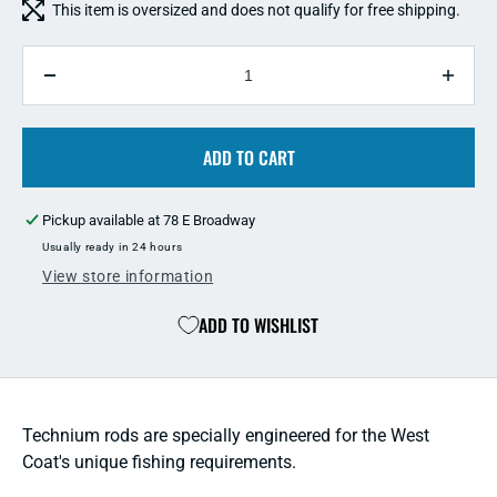
This item is oversized and does not qualify for free shipping.
QUANTITY
Decrease
Incre
quantity
quant
for
for
Shimano
ADD TO CART
Shim
Technium
Tech
Sturgeon
Sturg
Pickup available at
78 E Broadway
Rod
Rod
Usually ready in 24 hours
View store information
ADD TO WISHLIST
Technium rods are specially engineered for the West
Coat's unique fishing requirements.