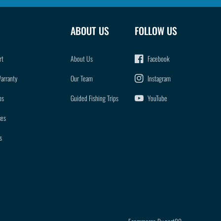
ABOUT US
FOLLOW US
rt
About Us
Facebook
Warranty
Our Team
Instagram
ps
Guided Fishing Trips
YouTube
ces
s