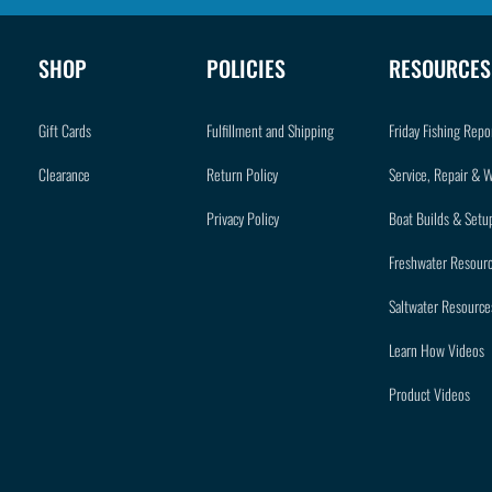
SHOP
POLICIES
RESOURCES
Gift Cards
Fulfillment and Shipping
Friday Fishing Repo
Clearance
Return Policy
Service, Repair & 
Privacy Policy
Boat Builds & Setu
Freshwater Resour
Saltwater Resource
Learn How Videos
Product Videos