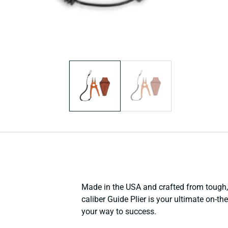
Open
media
1
in
modal
Made in the USA and crafted from tough, 
caliber Guide Plier is your ultimate on-th
your way to success.