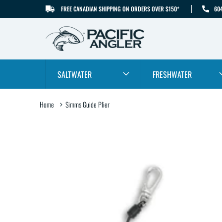
FREE CANADIAN SHIPPING ON ORDERS OVER $150*
60
SKIP TO CONTENT
SALTWATER
FRESHWATER
Home
Simms Guide Plier
SKIP TO PRODUCT
INFORMATION