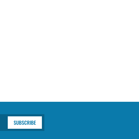
SUBSCRIBE