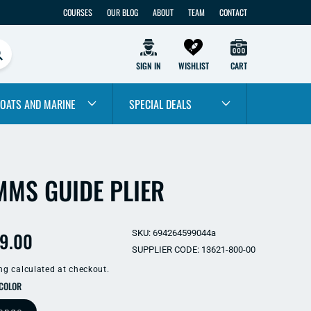
COURSES
OUR BLOG
ABOUT
TEAM
CONTACT
SIGN IN
WISHLIST
CART
OATS AND MARINE
SPECIAL DEALS
MMS GUIDE PLIER
ular
9.00
SKU: 694264599044a
SUPPLIER CODE: 13621-800-00
e
ng
calculated at checkout.
SELECT COLOR