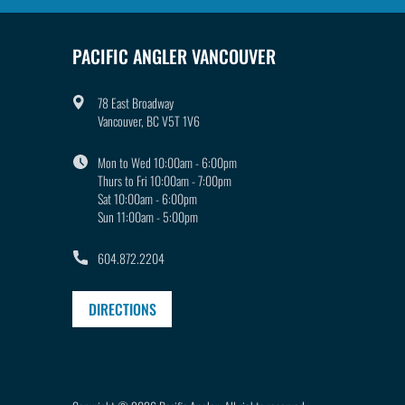
PACIFIC ANGLER VANCOUVER
78 East Broadway
Vancouver, BC V5T 1V6
Mon to Wed 10:00am - 6:00pm
Thurs to Fri 10:00am - 7:00pm
Sat 10:00am - 6:00pm
Sun 11:00am - 5:00pm
604.872.2204
DIRECTIONS