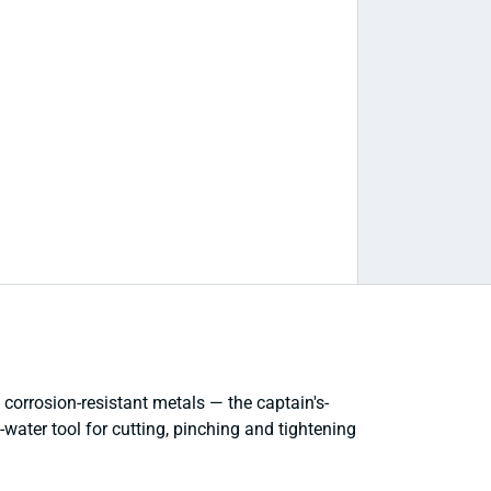
corrosion-resistant metals — the captain's-
e-water tool for cutting, pinching and tightening