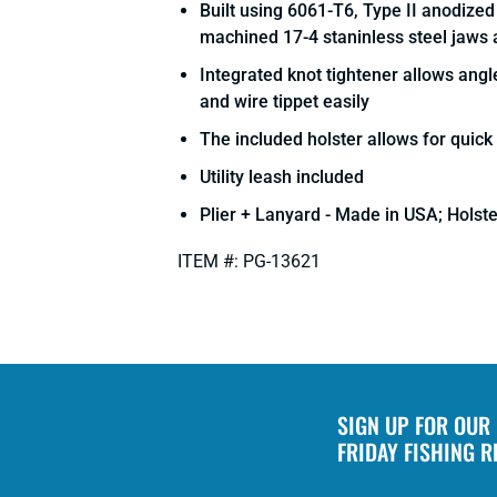
Built using 6061-T6, Type II anodize
machined 17-4 staninless steel jaws 
Integrated knot tightener allows ang
and wire tippet easily
The included holster allows for quic
Utility leash included
Plier + Lanyard - Made in USA; Holst
ITEM #: PG-13621
SIGN UP FOR OUR
FRIDAY FISHING 