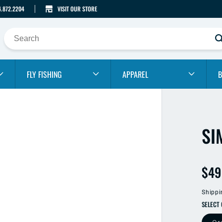
4.872.2204
VISIT OUR STORE
FLY FISHING
APPAREL
B
SI
Reg
$49
pric
Shippi