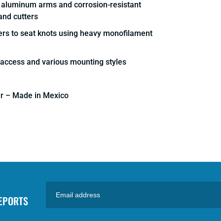
d aluminum arms and corrosion-resistant
and cutters
lers to seat knots using heavy monofilament
k access and various mounting styles
er – Made in Mexico
REPORTS