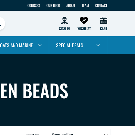
COURSES
OUR BLOG
ABOUT
TEAM
CONTACT
SIGN IN
WISHLIST
CART
OATS AND MARINE
SPECIAL DEALS
TEN BEADS