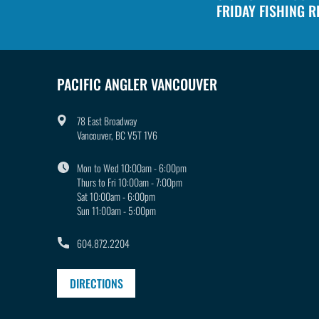
:
FRIDAY FISHING 
PACIFIC ANGLER VANCOUVER
78 East Broadway
Vancouver, BC V5T 1V6
Mon to Wed 10:00am - 6:00pm
Thurs to Fri 10:00am - 7:00pm
Sat 10:00am - 6:00pm
Sun 11:00am - 5:00pm
604.872.2204
DIRECTIONS