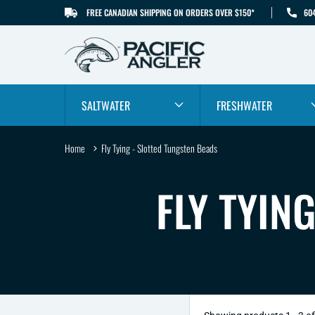
FREE CANADIAN SHIPPING ON ORDERS OVER $150*
60
SKIP TO CONTENT
SALTWATER
FRESHWATER
Home
Fly Tying - Slotted Tungsten Beads
C
FLY TYIN
O
L