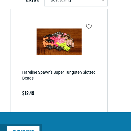
SORT BY:
Hareline Spawn's Super Tungsten Slotted
Beads
Regular
$12.49
price