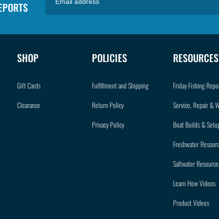
REPORTS
SHOP
POLICIES
RESOURCES
Gift Cards
Fulfillment and Shipping
Friday Fishing Repo
Clearance
Return Policy
Service, Repair & 
Privacy Policy
Boat Builds & Setu
Freshwater Resour
Saltwater Resource
Learn How Videos
Product Videos