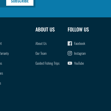
SUBSCRIBE
ABOUT US
FOLLOW US
rt
About Us
Facebook
Warranty
Our Team
Instagram
ps
Guided Fishing Trips
YouTube
ces
s