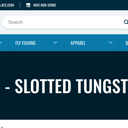
4.872.2204
VISIT OUR STORE
FLY FISHING
APPAREL
B
G - SLOTTED TUNGS