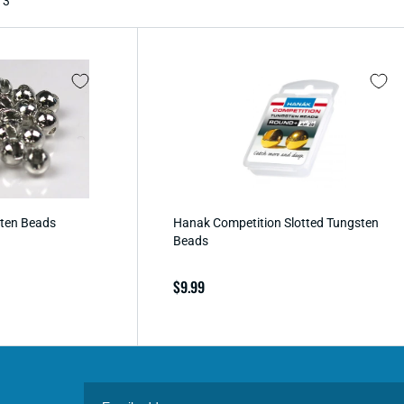
 3
sten Beads
Hanak Competition Slotted Tungsten
Beads
Regular
$9.99
price