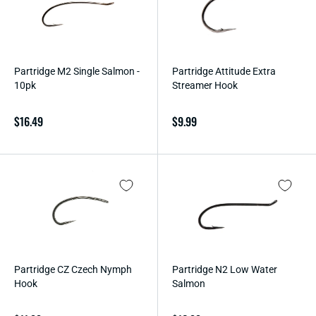
O
N
:
Partridge M2 Single Salmon -
Partridge Attitude Extra
10pk
Streamer Hook
Regular
$16.49
Regular
$9.99
price
price
Partridge CZ Czech Nymph
Partridge N2 Low Water
Hook
Salmon