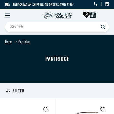
FREE CANADIAN SHIPPING ON ORDERS OVER $150*
SKIP TO CONTENT
Home
Partridge
C
PARTRIDGE
O
L
L
E
FILTER
C
T
I