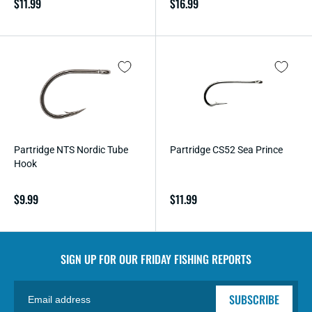
Regular
$11.99
Regular
$16.99
price
price
Partridge NTS Nordic Tube
Partridge CS52 Sea Prince
Hook
Regular
$9.99
Regular
$11.99
price
price
SIGN UP FOR OUR
FRIDAY FISHING REPORTS
SUBSCRIBE